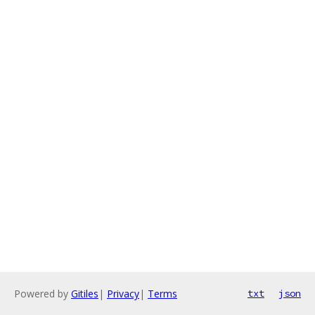
Powered by
Gitiles
|
Privacy
|
Terms
txt
json