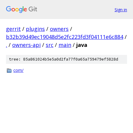
Sign in
gerrit
/
plugins
/
owners
/
b32b39d49ec19048d5e2fc223fd3f04111e6c884
/
.
/
owners-api
/
src
/
main
/
java
tree: 85a861024b5e5a0d2fa77f0a65a759479ef5828d
com/