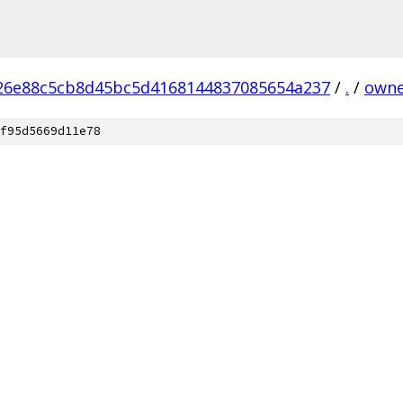
26e88c5cb8d45bc5d4168144837085654a237
/
.
/
owne
f95d5669d11e78