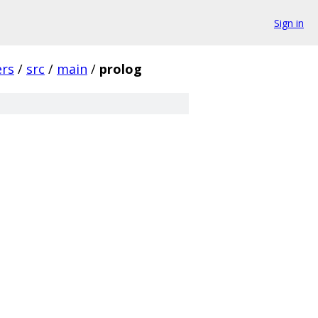
Sign in
rs
/
src
/
main
/
prolog