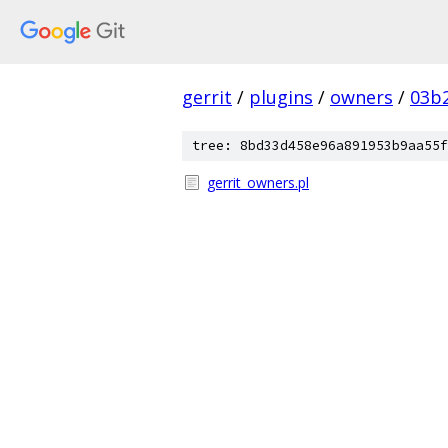
gerrit
/
plugins
/
owners
/
03b
tree: 8bd33d458e96a891953b9aa55f
gerrit_owners.pl