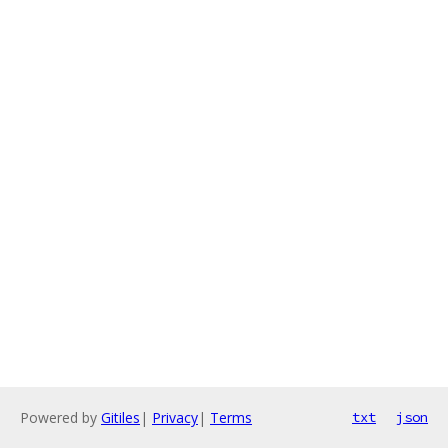
Powered by
Gitiles
|
Privacy
|
Terms
txt
json