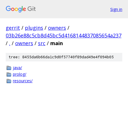
Sign in
gerrit
/
plugins
/
owners
/
03b26e88c5cb8d45bc5d4168144837085654a237
/
.
/
owners
/
src
/
main
tree: 8455da6b66da1c9d0f57740f89dad49e4f094b05
java/
prolog/
resources/