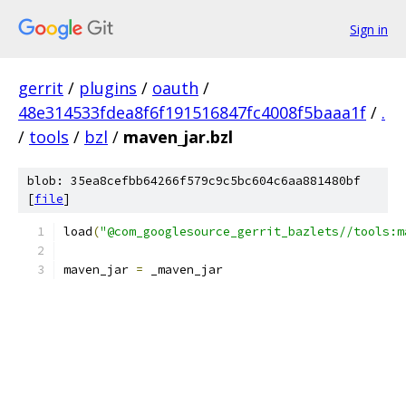
Sign in
gerrit
/
plugins
/
oauth
/
48e314533fdea8f6f191516847fc4008f5baaa1f
/
.
/
tools
/
bzl
/
maven_jar.bzl
blob: 35ea8cefbb64266f579c9c5bc604c6aa881480bf
[
file
]
load
(
"@com_googlesource_gerrit_bazlets//tools:m
maven_jar 
=
 _maven_jar