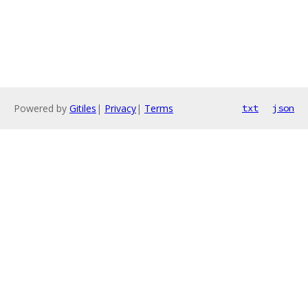
Powered by
Gitiles
|
Privacy
|
Terms
txt
json