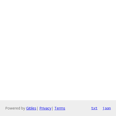
Powered by
Gitiles
|
Privacy
|
Terms
txt
json