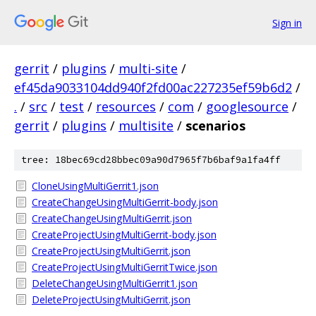
Sign in
gerrit
/
plugins
/
multi-site
/
ef45da9033104dd940f2fd00ac227235ef59b6d2
/
.
/
src
/
test
/
resources
/
com
/
googlesource
/
gerrit
/
plugins
/
multisite
/
scenarios
tree: 18bec69cd28bbec09a90d7965f7b6baf9a1fa4ff
CloneUsingMultiGerrit1.json
CreateChangeUsingMultiGerrit-body.json
CreateChangeUsingMultiGerrit.json
CreateProjectUsingMultiGerrit-body.json
CreateProjectUsingMultiGerrit.json
CreateProjectUsingMultiGerritTwice.json
DeleteChangeUsingMultiGerrit1.json
DeleteProjectUsingMultiGerrit.json