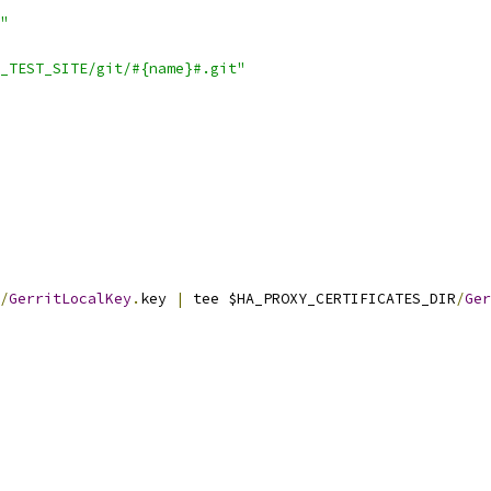
"
_TEST_SITE/git/#{name}#.git"
/
GerritLocalKey
.
key 
|
 tee $HA_PROXY_CERTIFICATES_DIR
/
Ger