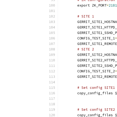
	export ZK_PORT
=
2181
# SITE 1
	GERRIT_SITE1_HOSTN
	GERRIT_SITE1_HTTPD
	GERRIT_SITE1_SSHD_
	CONFIG_TEST_SITE_1
=
	GERRIT_SITE1_REMOT
# SITE 2
	GERRIT_SITE2_HOSTN
	GERRIT_SITE2_HTTPD
	GERRIT_SITE2_SSHD_
	CONFIG_TEST_SITE_2
=
	GERRIT_SITE2_REMOT
# Set config SITE1
	copy_config_files 
# Set config SITE2
	copy_config_files 