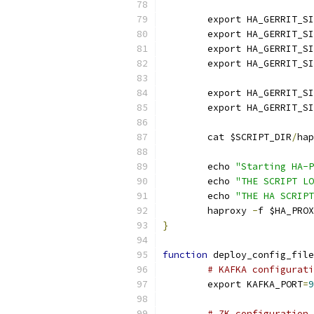
	export HA_GERRIT_S
	export HA_GERRIT_S
	export HA_GERRIT_S
	export HA_GERRIT_S
	export HA_GERRIT_S
	export HA_GERRIT_S
	cat $SCRIPT_DIR
/
hap
	echo 
"Starting HA-P
	echo 
"THE SCRIPT LO
	echo 
"THE HA SCRIPT
	haproxy 
-
f $HA_PROX
}
function
 deploy_config_file
# KAFKA configurati
	export KAFKA_PORT
=
9
# ZK configuration