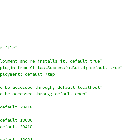
r file"
ployment and re-installs it. default true"
 plugin from CI lastSuccessfulBuild; default true"
ployment; default /tmp"
to be accessed through; default localhost"
to be accessed throug; default 8080"
default 29418"
default 18080"
default 39418"
default 18081"