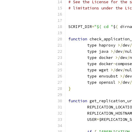
# See the License for the s
# limitations under the Lic
SCRIPT_DIR
=
"$( cd "
$
(
 dirna
function
 check_application_
	type haproxy 
>/
dev
/
	type java 
>/
dev
/
nul
	type docker 
>/
dev
/
n
	type docker
-
compose
	type wget 
>/
dev
/
nul
	type envsubst 
>/
dev
	type openssl 
>/
dev
/
}
function
 get_replication_ur
	REPLICATION_LOCATI
	REPLICATION_HOSTNA
	USER
=
$REPLICATION_S
if
[
"$REPLICATION_