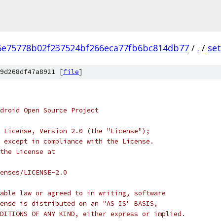
6e75778b02f237524bf266eca77fb6bc814db77
/
.
/
se
9d268df47a8921 [
file
]
droid Open Source Project
 License, Version 2.0 (the "License");
 except in compliance with the License.
the License at
enses/LICENSE-2.0
able law or agreed to in writing, software
ense is distributed on an "AS IS" BASIS,
DITIONS OF ANY KIND, either express or implied.