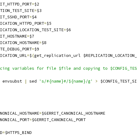
RRIT_HTTPD_PORT
=
$2
CATION_TEST_SITE
=
$3
RRIT_SSHD_PORT
=
$4
PLICATION_HTTPD_PORT
=
$5
PLICATION_LOCATION_TEST_SITE
=
$6
RIT_HOSTNAME
=
$7
PLICATION_HOSTNAME
=
$8
MOTE_DEBUG_PORT
=
$9
LICATION_URL
=
$
(
get_replication_url $REPLICATION_LOCATION_
cing variables for file $file and copying to $CONFIG_TES
 envsubst 
|
 sed 
's/#{name}#/${name}/g'
>
 $CONFIG_TEST_SI
ANONICAL_HOSTNAME
=
$GERRIT_CANONICAL_HOSTNAME
ANONICAL_PORT
=
$GERRIT_CANONICAL_PORT
ND
=
$HTTPS_BIND