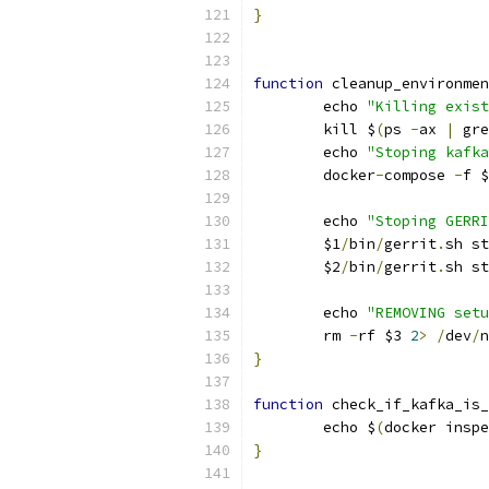
}
function
 cleanup_environmen
	echo 
"Killing exist
	kill $
(
ps 
-
ax 
|
 gre
	echo 
"Stoping kafka
	docker
-
compose 
-
f $
	echo 
"Stoping GERRI
	$1
/
bin
/
gerrit
.
sh st
	$2
/
bin
/
gerrit
.
sh st
	echo 
"REMOVING setu
	rm 
-
rf $3 
2
>
/
dev
/
n
}
function
 check_if_kafka_is_
	echo $
(
docker inspe
}