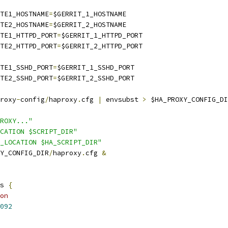
ITE1_HOSTNAME
=
$GERRIT_1_HOSTNAME
ITE2_HOSTNAME
=
$GERRIT_2_HOSTNAME
ITE1_HTTPD_PORT
=
$GERRIT_1_HTTPD_PORT
ITE2_HTTPD_PORT
=
$GERRIT_2_HTTPD_PORT
ITE1_SSHD_PORT
=
$GERRIT_1_SSHD_PORT
ITE2_SSHD_PORT
=
$GERRIT_2_SSHD_PORT
roxy
-
config
/
haproxy
.
cfg 
|
 envsubst 
>
 $HA_PROXY_CONFIG_DI
ROXY..."
CATION $SCRIPT_DIR"
_LOCATION $HA_SCRIPT_DIR"
Y_CONFIG_DIR
/
haproxy
.
cfg 
&
s 
{
on
092