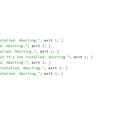
stalled. Aborting."
;
 exit 
1
;
}
d. Aborting."
;
 exit 
1
;
}
alled. Aborting."
;
 exit 
1
;
}
ut it's not installed. Aborting."
;
 exit 
1
;
}
d. Aborting."
;
 exit 
1
;
}
installed. Aborting."
;
 exit 
1
;
}
stalled. Aborting."
;
 exit 
1
;
}