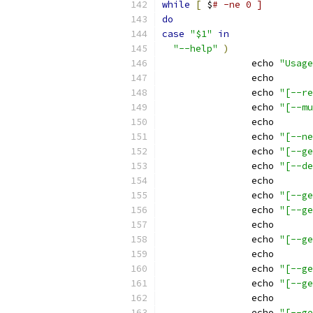
while
[
 $
# -ne 0 ]
do
case
"$1"
in
"--help"
)
		echo 
"Usage
		echo
		echo 
"[--re
		echo 
"[--mu
		echo
		echo 
"[--ne
		echo 
"[--ge
		echo 
"[--de
		echo
		echo 
"[--ge
		echo 
"[--ge
		echo
		echo 
"[--ge
		echo
		echo 
"[--ge
		echo 
"[--ge
		echo
		echo 
"[--ge