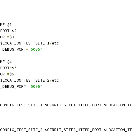
AME
=
$1
_PORT
=
$2
PORT
=
$3
$LOCATION_TEST_SITE_1
/
etc
E_DEBUG_PORT
=
"5005"
AME
=
$4
_PORT
=
$5
PORT
=
$6
$LOCATION_TEST_SITE_2
/
etc
E_DEBUG_PORT
=
"5006"
$CONFIG_TEST_SITE_1 $GERRIT_SITE1_HTTPD_PORT $LOCATION_T
$CONFIG_TEST_SITE_2 $GERRIT_SITE2_HTTPD_PORT $LOCATION_T