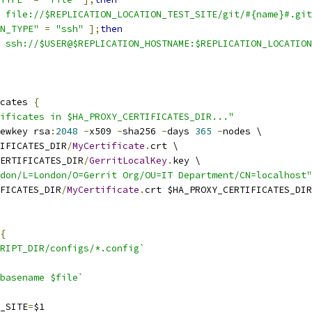
 file://$REPLICATION_LOCATION_TEST_SITE/git/#{name}#.git
N_TYPE"
=
"ssh"
];
then
 ssh://$USER@$REPLICATION_HOSTNAME:$REPLICATION_LOCATION
cates 
{
ificates in $HA_PROXY_CERTIFICATES_DIR..."
ewkey rsa
:
2048
-
x509 
-
sha256 
-
days 
365
-
nodes \
IFICATES_DIR
/
MyCertificate
.
crt \
ERTIFICATES_DIR
/
GerritLocalKey
.
key \
don/L=London/O=Gerrit Org/OU=IT Department/CN=localhost"
IFICATES_DIR
/
MyCertificate
.
crt $HA_PROXY_CERTIFICATES_DIR
{
RIPT_DIR/configs/*.config`
basename $file`
T_SITE
=
$1