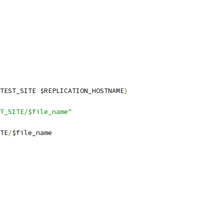
TEST_SITE $REPLICATION_HOSTNAME
)
T_SITE/$file_name"
TE
/
$file_name