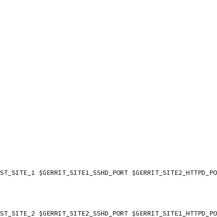
EST_SITE_1 $GERRIT_SITE1_SSHD_PORT $GERRIT_SITE2_HTTPD_P
EST_SITE_2 $GERRIT_SITE2_SSHD_PORT $GERRIT_SITE1_HTTPD_P