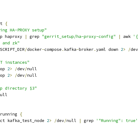
t 
{
ing HA-PROXY setup"
p haproxy 
|
 grep 
"gerrit_setup/ha-proxy-config"
|
 awk 
'{
 and zk"
SCRIPT_DIR
/
docker
-
compose
.
kafka
-
broker
.
yaml down 
2
>
/
dev
T instances"
op 
2
>
/
dev
/
null
op 
2
>
/
dev
/
null
p directory $3"
ull
running 
{
ct kafka_test_node 
2
>
/
dev
/
null 
|
 grep 
'"Running": true'