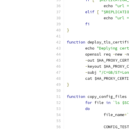
		echo 
"url =
elif
[
"$REPLICATIO
		echo 
"url =
fi
}
function
 deploy_tls_certifi
	echo 
"Deplying cert
	openssl req 
-
new 
-
n
-
out $HA_PROXY_CERT
-
keyout $HA_PROXY_C
-
subj 
"/C=GB/ST=Lon
	cat $HA_PROXY_CERT
}
function
 copy_config_files 
for
 file 
in
`ls $SC
do
		file_name
=
`
		CONFIG_TES