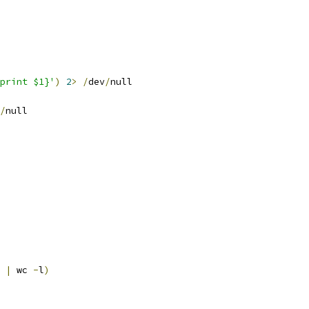
print $1}'
)
2
>
/
dev
/
null
/
null
|
 wc 
-
l
)