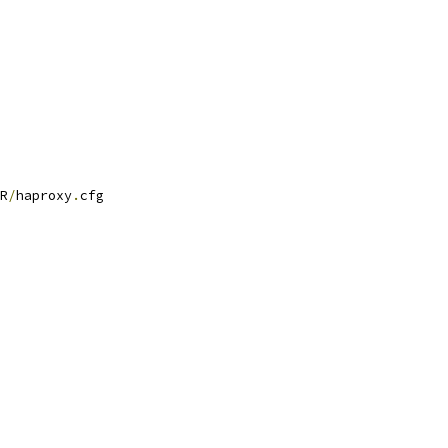
R
/
haproxy
.
cfg