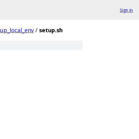
Sign in
tup_local_env
/
setup.sh