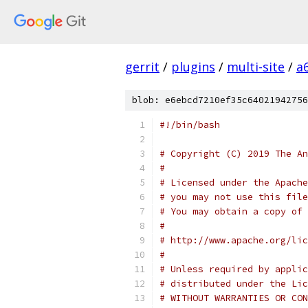
gerrit
/
plugins
/
multi-site
/
a
blob: e6ebcd7210ef35c64021942756
#!/bin/bash
# Copyright (C) 2019 The An
#
# Licensed under the Apache
# you may not use this file
# You may obtain a copy of 
#
# http://www.apache.org/lic
#
# Unless required by applic
# distributed under the Lic
# WITHOUT WARRANTIES OR CON