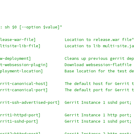
: sh $0 [--option $value]"
lease-war-file]            Location to release.war file"
ltisite-lib-file]          Location to lib multi-site.ja
w-deployment]              Cleans up previous gerrit de
t-websession-plugin]       Download websession-flatfile
ployment-location]         Base location for the test de
rrit-canonical-host]       The default host for Gerrit 
rrit-canonical-port]       The default port for Gerrit 
rrit-ssh-advertised-port]  Gerrit Instance 1 sshd port; 
rrit1-httpd-port]          Gerrit Instance 1 http port; 
rrit1-sshd-port]           Gerrit Instance 1 sshd port; 
rrit2-httpd-port]          Gerrit Instance 2 http port; 