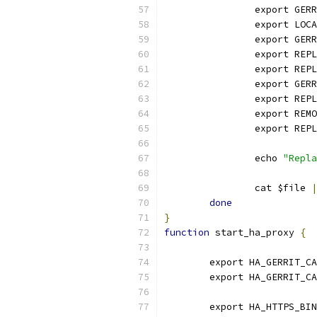
		export GE
		export LO
		export GE
		export RE
		export RE
		export GER
		export RE
		export RE
		export REP
		echo 
"Repla
		cat $file 
|
done
}
function
 start_ha_proxy 
{
	export HA_GERRIT_C
	export HA_GERRIT_C
	export HA_HTTPS_BI