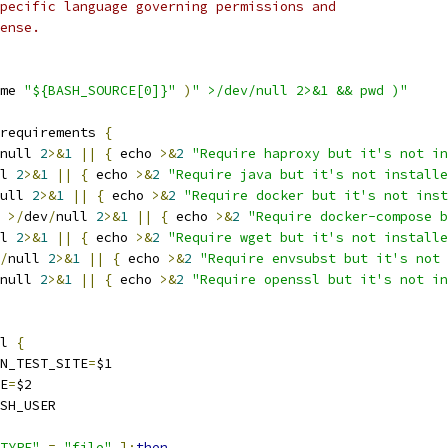
pecific language governing permissions and
ense.
me 
"${BASH_SOURCE[0]}"
)
" >/dev/null 2>&1 && pwd )"
requirements 
{
null 
2
>&
1
||
{
 echo 
>&
2
"Require haproxy but it's not in
l 
2
>&
1
||
{
 echo 
>&
2
"Require java but it's not installe
ull 
2
>&
1
||
{
 echo 
>&
2
"Require docker but it's not inst
 
>/
dev
/
null 
2
>&
1
||
{
 echo 
>&
2
"Require docker-compose b
l 
2
>&
1
||
{
 echo 
>&
2
"Require wget but it's not installe
/
null 
2
>&
1
||
{
 echo 
>&
2
"Require envsubst but it's not 
null 
2
>&
1
||
{
 echo 
>&
2
"Require openssl but it's not in
l 
{
ON_TEST_SITE
=
$1
ME
=
$2
SH_USER
TYPE"
=
"file"
];
then