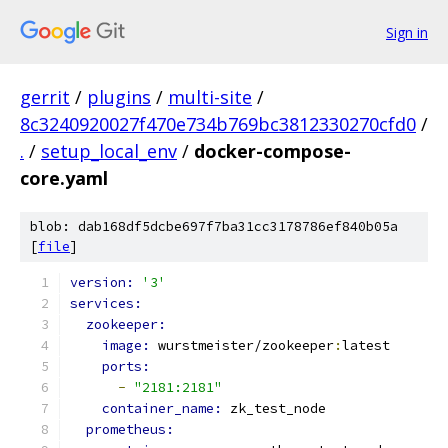
Sign in
gerrit
/
plugins
/
multi-site
/
8c3240920027f470e734b769bc3812330270cfd0
/
.
/
setup_local_env
/
docker-compose-
core.yaml
blob: dab168df5dcbe697f7ba31cc3178786ef840b05a
[
file
]
version: 
'3'
services:
zookeeper:
image: 
wurstmeister/zookeeper
:
latest
ports:
-
"2181:2181"
container_name: 
zk_test_node
prometheus: