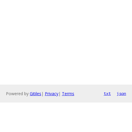
Powered by
Gitiles
|
Privacy
|
Terms
txt
json