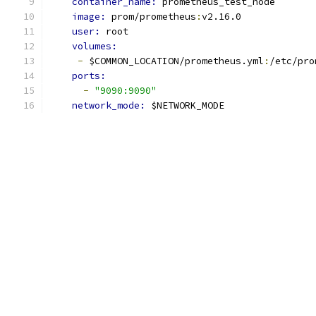
container_name: 
prometheus_test_node
image: 
prom/prometheus
:
v2.16.0
user: 
root
volumes:
-
 $COMMON_LOCATION/prometheus.yml
:
/etc/pro
ports:
-
"9090:9090"
network_mode: 
$NETWORK_MODE