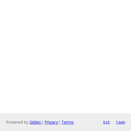
Powered by
Gitiles
|
Privacy
|
Terms
txt
json