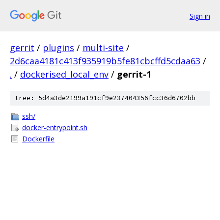
Sign in
gerrit
/
plugins
/
multi-site
/
2d6caa4181c413f935919b5fe81cbcffd5cdaa63
/
.
/
dockerised_local_env
/
gerrit-1
tree: 5d4a3de2199a191cf9e237404356fcc36d6702bb
ssh/
docker-entrypoint.sh
Dockerfile