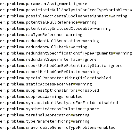
er
.
problem
.
parameterAssignment
=
ignore
er
.
problem
.
pessimisticNullAnalysisForFreeTypeVariables
=
w
er
.
problem
.
possibleAccidentalBooleanAssignment
=
warning
er
.
problem
.
potentialNullReference
=
warning
er
.
problem
.
potentiallyUnclosedCloseable
=
warning
er
.
problem
.
rawTypeReference
=
warning
er
.
problem
.
redundantNullAnnotation
=
warning
er
.
problem
.
redundantNullCheck
=
warning
er
.
problem
.
redundantSpecificationOfTypeArguments
=
warning
er
.
problem
.
redundantSuperinterface
=
ignore
er
.
problem
.
reportMethodCanBePotentiallyStatic
=
ignore
er
.
problem
.
reportMethodCanBeStatic
=
warning
er
.
problem
.
specialParameterHidingField
=
disabled
er
.
problem
.
staticAccessReceiver
=
warning
er
.
problem
.
suppressOptionalErrors
=
disabled
er
.
problem
.
suppressWarnings
=
enabled
er
.
problem
.
syntacticNullAnalysisForFields
=
disabled
er
.
problem
.
syntheticAccessEmulation
=
ignore
er
.
problem
.
terminalDeprecation
=
warning
er
.
problem
.
typeParameterHiding
=
warning
er
.
problem
.
unavoidableGenericTypeProblems
=
enabled