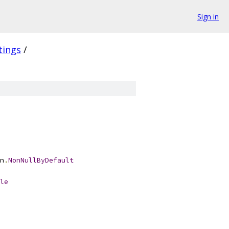
Sign in
tings
/
n
.
NonNullByDefault
le