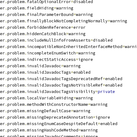
er
.
problem
.
fatalOptionalError
=
disabled
er
.
problem
.
fieldHiding
=
warning
er
.
problem
.
finalParameterBound
=
warning
er
.
problem
.
finallyBlockNotCompletingNormally
=
warning
er
.
problem
.
forbiddenReference
=
error
er
.
problem
.
hiddenCatchBlock
=
warning
er
.
problem
.
includeNullInfoFromAsserts
=
disabled
er
.
problem
.
incompatibleNonInheritedInterfaceMethod
=
warni
er
.
problem
.
incompleteEnumSwitch
=
warning
er
.
problem
.
indirectStaticAccess
=
ignore
er
.
problem
.
invalidJavadoc
=
warning
er
.
problem
.
invalidJavadocTags
=
enabled
er
.
problem
.
invalidJavadocTagsDeprecatedRef
=
enabled
er
.
problem
.
invalidJavadocTagsNotVisibleRef
=
enabled
er
.
problem
.
invalidJavadocTagsVisibility
=
private
er
.
problem
.
localVariableHiding
=
warning
er
.
problem
.
methodWithConstructorName
=
warning
er
.
problem
.
missingDefaultCase
=
warning
er
.
problem
.
missingDeprecatedAnnotation
=
ignore
er
.
problem
.
missingEnumCaseDespiteDefault
=
enabled
er
.
problem
.
missingHashCodeMethod
=
warning
er
.
problem
.
missingJavadocComments
=
ignore