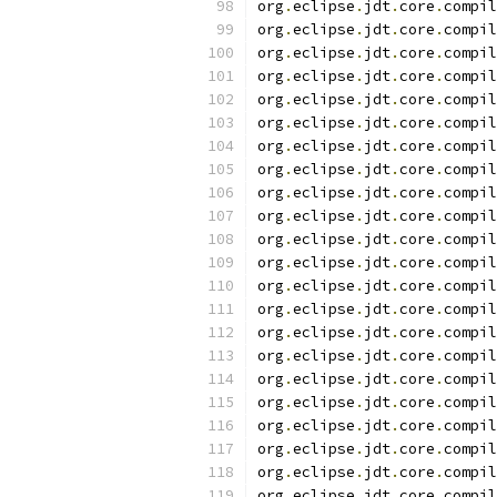
org
.
eclipse
.
jdt
.
core
.
compil
org
.
eclipse
.
jdt
.
core
.
compil
org
.
eclipse
.
jdt
.
core
.
compil
org
.
eclipse
.
jdt
.
core
.
compil
org
.
eclipse
.
jdt
.
core
.
compil
org
.
eclipse
.
jdt
.
core
.
compil
org
.
eclipse
.
jdt
.
core
.
compil
org
.
eclipse
.
jdt
.
core
.
compil
org
.
eclipse
.
jdt
.
core
.
compil
org
.
eclipse
.
jdt
.
core
.
compil
org
.
eclipse
.
jdt
.
core
.
compil
org
.
eclipse
.
jdt
.
core
.
compil
org
.
eclipse
.
jdt
.
core
.
compil
org
.
eclipse
.
jdt
.
core
.
compil
org
.
eclipse
.
jdt
.
core
.
compil
org
.
eclipse
.
jdt
.
core
.
compil
org
.
eclipse
.
jdt
.
core
.
compil
org
.
eclipse
.
jdt
.
core
.
compil
org
.
eclipse
.
jdt
.
core
.
compil
org
.
eclipse
.
jdt
.
core
.
compil
org
.
eclipse
.
jdt
.
core
.
compil
org
.
eclipse
.
jdt
.
core
.
compil