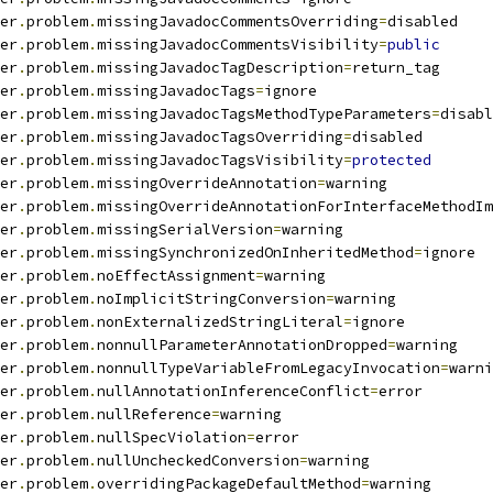
er
.
problem
.
missingJavadocCommentsOverriding
=
disabled
er
.
problem
.
missingJavadocCommentsVisibility
=
public
er
.
problem
.
missingJavadocTagDescription
=
return_tag
er
.
problem
.
missingJavadocTags
=
ignore
er
.
problem
.
missingJavadocTagsMethodTypeParameters
=
disabl
er
.
problem
.
missingJavadocTagsOverriding
=
disabled
er
.
problem
.
missingJavadocTagsVisibility
=
protected
er
.
problem
.
missingOverrideAnnotation
=
warning
er
.
problem
.
missingOverrideAnnotationForInterfaceMethodIm
er
.
problem
.
missingSerialVersion
=
warning
er
.
problem
.
missingSynchronizedOnInheritedMethod
=
ignore
er
.
problem
.
noEffectAssignment
=
warning
er
.
problem
.
noImplicitStringConversion
=
warning
er
.
problem
.
nonExternalizedStringLiteral
=
ignore
er
.
problem
.
nonnullParameterAnnotationDropped
=
warning
er
.
problem
.
nonnullTypeVariableFromLegacyInvocation
=
warni
er
.
problem
.
nullAnnotationInferenceConflict
=
error
er
.
problem
.
nullReference
=
warning
er
.
problem
.
nullSpecViolation
=
error
er
.
problem
.
nullUncheckedConversion
=
warning
er
.
problem
.
overridingPackageDefaultMethod
=
warning