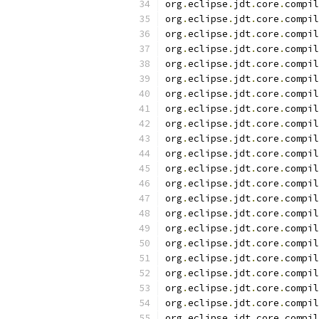
org
.
eclipse
.
jdt
.
core
.
compil
org
.
eclipse
.
jdt
.
core
.
compil
org
.
eclipse
.
jdt
.
core
.
compil
org
.
eclipse
.
jdt
.
core
.
compil
org
.
eclipse
.
jdt
.
core
.
compil
org
.
eclipse
.
jdt
.
core
.
compil
org
.
eclipse
.
jdt
.
core
.
compil
org
.
eclipse
.
jdt
.
core
.
compil
org
.
eclipse
.
jdt
.
core
.
compil
org
.
eclipse
.
jdt
.
core
.
compil
org
.
eclipse
.
jdt
.
core
.
compil
org
.
eclipse
.
jdt
.
core
.
compil
org
.
eclipse
.
jdt
.
core
.
compil
org
.
eclipse
.
jdt
.
core
.
compil
org
.
eclipse
.
jdt
.
core
.
compil
org
.
eclipse
.
jdt
.
core
.
compil
org
.
eclipse
.
jdt
.
core
.
compil
org
.
eclipse
.
jdt
.
core
.
compil
org
.
eclipse
.
jdt
.
core
.
compil
org
.
eclipse
.
jdt
.
core
.
compil
org
.
eclipse
.
jdt
.
core
.
compil
org
.
eclipse
.
jdt
.
core
.
compil