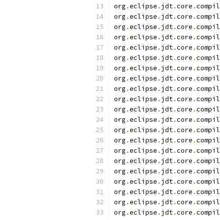
org
.
eclipse
.
jdt
.
core
.
compil
org
.
eclipse
.
jdt
.
core
.
compil
org
.
eclipse
.
jdt
.
core
.
compil
org
.
eclipse
.
jdt
.
core
.
compil
org
.
eclipse
.
jdt
.
core
.
compil
org
.
eclipse
.
jdt
.
core
.
compil
org
.
eclipse
.
jdt
.
core
.
compil
org
.
eclipse
.
jdt
.
core
.
compil
org
.
eclipse
.
jdt
.
core
.
compil
org
.
eclipse
.
jdt
.
core
.
compil
org
.
eclipse
.
jdt
.
core
.
compil
org
.
eclipse
.
jdt
.
core
.
compil
org
.
eclipse
.
jdt
.
core
.
compil
org
.
eclipse
.
jdt
.
core
.
compil
org
.
eclipse
.
jdt
.
core
.
compil
org
.
eclipse
.
jdt
.
core
.
compil
org
.
eclipse
.
jdt
.
core
.
compil
org
.
eclipse
.
jdt
.
core
.
compil
org
.
eclipse
.
jdt
.
core
.
compil
org
.
eclipse
.
jdt
.
core
.
compil
org
.
eclipse
.
jdt
.
core
.
compil