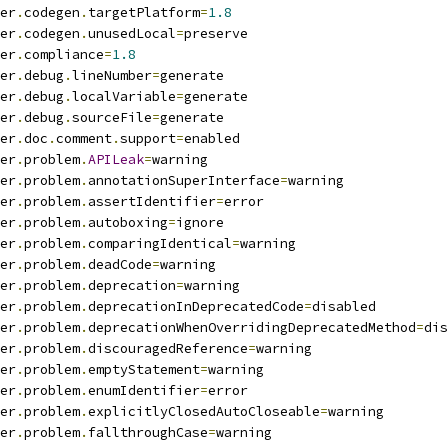
er
.
codegen
.
targetPlatform
=
1.8
er
.
codegen
.
unusedLocal
=
preserve
er
.
compliance
=
1.8
er
.
debug
.
lineNumber
=
generate
er
.
debug
.
localVariable
=
generate
er
.
debug
.
sourceFile
=
generate
er
.
doc
.
comment
.
support
=
enabled
er
.
problem
.
APILeak
=
warning
er
.
problem
.
annotationSuperInterface
=
warning
er
.
problem
.
assertIdentifier
=
error
er
.
problem
.
autoboxing
=
ignore
er
.
problem
.
comparingIdentical
=
warning
er
.
problem
.
deadCode
=
warning
er
.
problem
.
deprecation
=
warning
er
.
problem
.
deprecationInDeprecatedCode
=
disabled
er
.
problem
.
deprecationWhenOverridingDeprecatedMethod
=
dis
er
.
problem
.
discouragedReference
=
warning
er
.
problem
.
emptyStatement
=
warning
er
.
problem
.
enumIdentifier
=
error
er
.
problem
.
explicitlyClosedAutoCloseable
=
warning
er
.
problem
.
fallthroughCase
=
warning