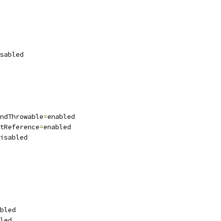
sabled
ndThrowable
=
enabled
tReference
=
enabled
isabled
bled
led