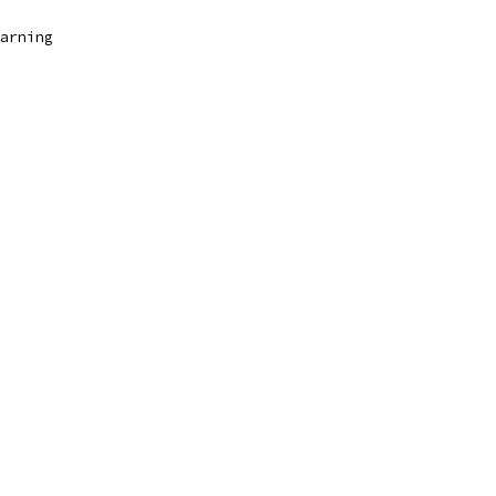
arning