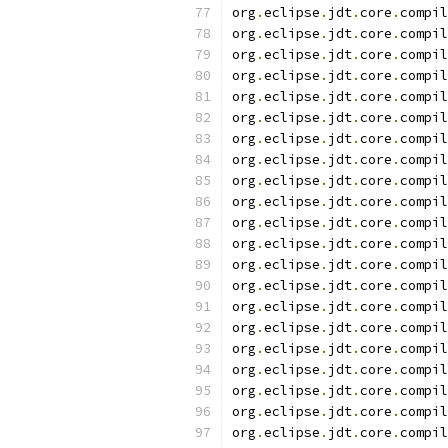
org
.
eclipse
.
jdt
.
core
.
compil
org
.
eclipse
.
jdt
.
core
.
compil
org
.
eclipse
.
jdt
.
core
.
compil
org
.
eclipse
.
jdt
.
core
.
compil
org
.
eclipse
.
jdt
.
core
.
compil
org
.
eclipse
.
jdt
.
core
.
compil
org
.
eclipse
.
jdt
.
core
.
compil
org
.
eclipse
.
jdt
.
core
.
compil
org
.
eclipse
.
jdt
.
core
.
compil
org
.
eclipse
.
jdt
.
core
.
compil
org
.
eclipse
.
jdt
.
core
.
compil
org
.
eclipse
.
jdt
.
core
.
compil
org
.
eclipse
.
jdt
.
core
.
compil
org
.
eclipse
.
jdt
.
core
.
compil
org
.
eclipse
.
jdt
.
core
.
compil
org
.
eclipse
.
jdt
.
core
.
compil
org
.
eclipse
.
jdt
.
core
.
compil
org
.
eclipse
.
jdt
.
core
.
compil
org
.
eclipse
.
jdt
.
core
.
compil
org
.
eclipse
.
jdt
.
core
.
compil
org
.
eclipse
.
jdt
.
core
.
compil