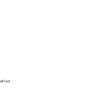
abled