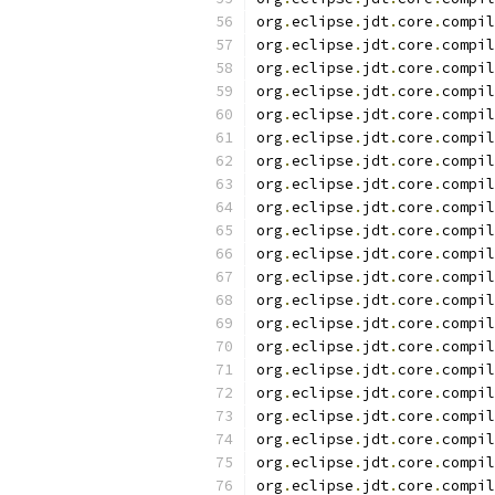
org
.
eclipse
.
jdt
.
core
.
compil
org
.
eclipse
.
jdt
.
core
.
compil
org
.
eclipse
.
jdt
.
core
.
compil
org
.
eclipse
.
jdt
.
core
.
compil
org
.
eclipse
.
jdt
.
core
.
compil
org
.
eclipse
.
jdt
.
core
.
compil
org
.
eclipse
.
jdt
.
core
.
compil
org
.
eclipse
.
jdt
.
core
.
compil
org
.
eclipse
.
jdt
.
core
.
compil
org
.
eclipse
.
jdt
.
core
.
compil
org
.
eclipse
.
jdt
.
core
.
compil
org
.
eclipse
.
jdt
.
core
.
compil
org
.
eclipse
.
jdt
.
core
.
compil
org
.
eclipse
.
jdt
.
core
.
compil
org
.
eclipse
.
jdt
.
core
.
compil
org
.
eclipse
.
jdt
.
core
.
compil
org
.
eclipse
.
jdt
.
core
.
compil
org
.
eclipse
.
jdt
.
core
.
compil
org
.
eclipse
.
jdt
.
core
.
compil
org
.
eclipse
.
jdt
.
core
.
compil
org
.
eclipse
.
jdt
.
core
.
compil