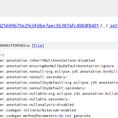
425699673e29c6fdbe7aec3b387afc4984f8491
/
.
/
.set
084b2f390582ca [
file
]
=
1
er
.
annotation
.
inheritNullAnnotations
=
disabled
er
.
annotation
.
missingNonNullByDefaultAnnotation
=
ignore
er
.
annotation
.
nonnull
=
org
.
eclipse
.
jdt
.
annotation
.
NonNull
er
.
annotation
.
nonnull
.
secondary
=
er
.
annotation
.
nonnullbydefault
=
org
.
eclipse
.
jdt
.
annotatio
er
.
annotation
.
nonnullbydefault
.
secondary
=
er
.
annotation
.
nullable
=
org
.
eclipse
.
jdt
.
annotation
.
Nullab
er
.
annotation
.
nullable
.
secondary
=
er
.
annotation
.
nullanalysis
=
disabled
er
.
codegen
.
inlineJsrBytecode
=
enabled
er
.
codegen
.
methodParameters
=
do
not
 generate