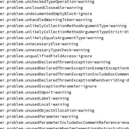
er
.
problem
.
uncheckedTypeOperation
=
warning
er
.
problem
.
unclosedCloseable
=
warning
er
.
problem
.
undocumentedEmptyBlock
=
ignore
er
.
problem
.
unhandledWarningToken
=
warning
er
.
problem
.
unlikelyCollectionMethodArgumentType
=
warning
er
.
problem
.
unlikelyCollectionMethodArgumentTypeStrict
=
di
er
.
problem
.
unlikelyEqualsArgumentType
=
warning
er
.
problem
.
unnecessaryElse
=
warning
er
.
problem
.
unnecessaryTypeCheck
=
warning
er
.
problem
.
unqualifiedFieldAccess
=
ignore
er
.
problem
.
unusedDeclaredThrownException
=
warning
er
.
problem
.
unusedDeclaredThrownExceptionExemptExceptionA
er
.
problem
.
unusedDeclaredThrownExceptionIncludeDocCommen
er
.
problem
.
unusedDeclaredThrownExceptionWhenOverriding
=
d
er
.
problem
.
unusedExceptionParameter
=
ignore
er
.
problem
.
unusedImport
=
warning
er
.
problem
.
unusedLabel
=
warning
er
.
problem
.
unusedLocal
=
warning
er
.
problem
.
unusedObjectAllocation
=
warning
er
.
problem
.
unusedParameter
=
warning
er
.
problem
.
unusedParameterIncludeDocCommentReference
=
ena
er
.
problem
.
unusedParameterWhenImplementingAbstract
=
disab