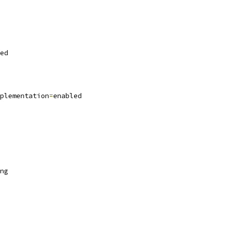
ed
plementation
=
enabled
ng