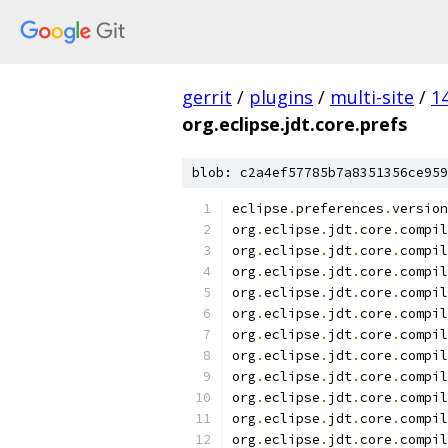
gerrit
/
plugins
/
multi-site
/
1
org.eclipse.jdt.core.prefs
blob: c2a4ef57785b7a8351356ce959
eclipse
.
preferences
.
version
org
.
eclipse
.
jdt
.
core
.
compil
org
.
eclipse
.
jdt
.
core
.
compil
org
.
eclipse
.
jdt
.
core
.
compil
org
.
eclipse
.
jdt
.
core
.
compil
org
.
eclipse
.
jdt
.
core
.
compil
org
.
eclipse
.
jdt
.
core
.
compil
org
.
eclipse
.
jdt
.
core
.
compil
org
.
eclipse
.
jdt
.
core
.
compil
org
.
eclipse
.
jdt
.
core
.
compil
org
.
eclipse
.
jdt
.
core
.
compil
org
.
eclipse
.
jdt
.
core
.
compil