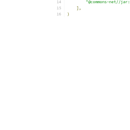
"@commons-net//jar:
],
)