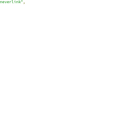
neverlink"
,