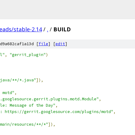
eads/stable-2.14
/
.
/
BUILD
d9a682caf1a13d [
file
] [
edit
]
l"
,
"gerrit_plugin"
)
java/**/*.java"
]),
 motd"
,
.googlesource.gerrit.plugins.motd.Module"
,
le: Message of the Day"
,
: https://gerrit.googlesource.com/plugins/motd"
,
main/resources/**/*"
]),