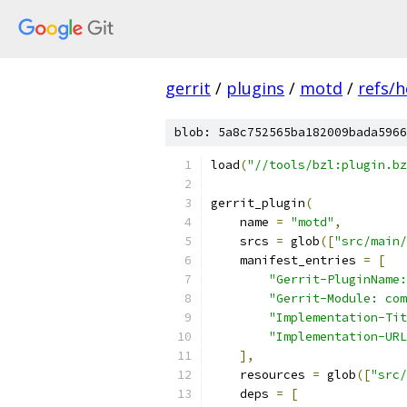
gerrit
/
plugins
/
motd
/
refs/h
blob: 5a8c752565ba182009bada5966
load
(
"//tools/bzl:plugin.bz
gerrit_plugin
(
    name 
=
"motd"
,
    srcs 
=
 glob
([
"src/main/
    manifest_entries 
=
[
"Gerrit-PluginName:
"Gerrit-Module: com
"Implementation-Tit
"Implementation-URL
],
    resources 
=
 glob
([
"src/
    deps 
=
[