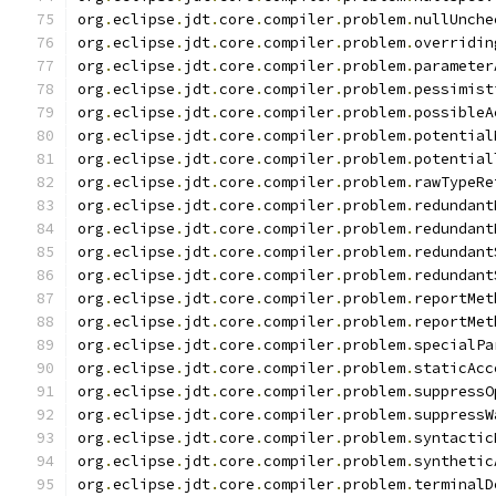
org
.
eclipse
.
jdt
.
core
.
compiler
.
problem
.
nullUnche
org
.
eclipse
.
jdt
.
core
.
compiler
.
problem
.
overridin
org
.
eclipse
.
jdt
.
core
.
compiler
.
problem
.
parameter
org
.
eclipse
.
jdt
.
core
.
compiler
.
problem
.
pessimist
org
.
eclipse
.
jdt
.
core
.
compiler
.
problem
.
possibleA
org
.
eclipse
.
jdt
.
core
.
compiler
.
problem
.
potential
org
.
eclipse
.
jdt
.
core
.
compiler
.
problem
.
potential
org
.
eclipse
.
jdt
.
core
.
compiler
.
problem
.
rawTypeRe
org
.
eclipse
.
jdt
.
core
.
compiler
.
problem
.
redundant
org
.
eclipse
.
jdt
.
core
.
compiler
.
problem
.
redundant
org
.
eclipse
.
jdt
.
core
.
compiler
.
problem
.
redundant
org
.
eclipse
.
jdt
.
core
.
compiler
.
problem
.
redundant
org
.
eclipse
.
jdt
.
core
.
compiler
.
problem
.
reportMet
org
.
eclipse
.
jdt
.
core
.
compiler
.
problem
.
reportMet
org
.
eclipse
.
jdt
.
core
.
compiler
.
problem
.
specialPa
org
.
eclipse
.
jdt
.
core
.
compiler
.
problem
.
staticAcc
org
.
eclipse
.
jdt
.
core
.
compiler
.
problem
.
suppressO
org
.
eclipse
.
jdt
.
core
.
compiler
.
problem
.
suppressW
org
.
eclipse
.
jdt
.
core
.
compiler
.
problem
.
syntactic
org
.
eclipse
.
jdt
.
core
.
compiler
.
problem
.
synthetic
org
.
eclipse
.
jdt
.
core
.
compiler
.
problem
.
terminalD