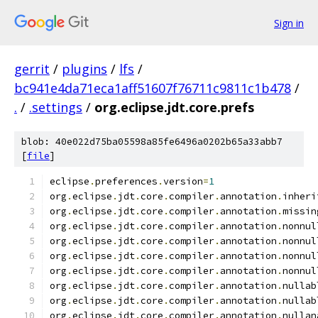
Sign in
gerrit
/
plugins
/
lfs
/
bc941e4da71eca1aff51607f76711c9811c1b478
/
.
/
.settings
/
org.eclipse.jdt.core.prefs
blob: 40e022d75ba05598a85fe6496a0202b65a33abb7
[
file
]
eclipse
.
preferences
.
version
=
1
org
.
eclipse
.
jdt
.
core
.
compiler
.
annotation
.
inheri
org
.
eclipse
.
jdt
.
core
.
compiler
.
annotation
.
missin
org
.
eclipse
.
jdt
.
core
.
compiler
.
annotation
.
nonnul
org
.
eclipse
.
jdt
.
core
.
compiler
.
annotation
.
nonnul
org
.
eclipse
.
jdt
.
core
.
compiler
.
annotation
.
nonnul
org
.
eclipse
.
jdt
.
core
.
compiler
.
annotation
.
nonnul
org
.
eclipse
.
jdt
.
core
.
compiler
.
annotation
.
nullab
org
.
eclipse
.
jdt
.
core
.
compiler
.
annotation
.
nullab
org
.
eclipse
.
jdt
.
core
.
compiler
.
annotation
.
nullan