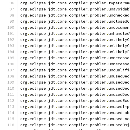
org
.
eclipse
.
jdt
.
core
.
compiler
.
problem
.
typeParam
org
.
eclipse
.
jdt
.
core
.
compiler
.
problem
.
unavoidab
org
.
eclipse
.
jdt
.
core
.
compiler
.
problem
.
unchecked
org
.
eclipse
.
jdt
.
core
.
compiler
.
problem
.
unclosedC
org
.
eclipse
.
jdt
.
core
.
compiler
.
problem
.
undocumen
org
.
eclipse
.
jdt
.
core
.
compiler
.
problem
.
unhandled
org
.
eclipse
.
jdt
.
core
.
compiler
.
problem
.
unlikelyC
org
.
eclipse
.
jdt
.
core
.
compiler
.
problem
.
unlikelyC
org
.
eclipse
.
jdt
.
core
.
compiler
.
problem
.
unlikelyE
org
.
eclipse
.
jdt
.
core
.
compiler
.
problem
.
unnecessa
org
.
eclipse
.
jdt
.
core
.
compiler
.
problem
.
unnecessa
org
.
eclipse
.
jdt
.
core
.
compiler
.
problem
.
unqualifi
org
.
eclipse
.
jdt
.
core
.
compiler
.
problem
.
unusedDec
org
.
eclipse
.
jdt
.
core
.
compiler
.
problem
.
unusedDec
org
.
eclipse
.
jdt
.
core
.
compiler
.
problem
.
unusedDec
org
.
eclipse
.
jdt
.
core
.
compiler
.
problem
.
unusedDec
org
.
eclipse
.
jdt
.
core
.
compiler
.
problem
.
unusedExc
org
.
eclipse
.
jdt
.
core
.
compiler
.
problem
.
unusedImp
org
.
eclipse
.
jdt
.
core
.
compiler
.
problem
.
unusedLab
org
.
eclipse
.
jdt
.
core
.
compiler
.
problem
.
unusedLoc
org
.
eclipse
.
jdt
.
core
.
compiler
.
problem
.
unusedObj