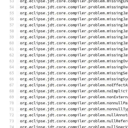
org
.
eclipse
.
jdt
.
core
.
compiler
.
problem
.
missingEn
org
.
eclipse
.
jdt
.
core
.
compiler
.
problem
.
missingHa
org
.
eclipse
.
jdt
.
core
.
compiler
.
problem
.
missingJa
org
.
eclipse
.
jdt
.
core
.
compiler
.
problem
.
missingJa
org
.
eclipse
.
jdt
.
core
.
compiler
.
problem
.
missingJa
org
.
eclipse
.
jdt
.
core
.
compiler
.
problem
.
missingJa
org
.
eclipse
.
jdt
.
core
.
compiler
.
problem
.
missingJa
org
.
eclipse
.
jdt
.
core
.
compiler
.
problem
.
missingJa
org
.
eclipse
.
jdt
.
core
.
compiler
.
problem
.
missingJa
org
.
eclipse
.
jdt
.
core
.
compiler
.
problem
.
missingJa
org
.
eclipse
.
jdt
.
core
.
compiler
.
problem
.
missingOv
org
.
eclipse
.
jdt
.
core
.
compiler
.
problem
.
missingOv
org
.
eclipse
.
jdt
.
core
.
compiler
.
problem
.
missingSe
org
.
eclipse
.
jdt
.
core
.
compiler
.
problem
.
missingSy
org
.
eclipse
.
jdt
.
core
.
compiler
.
problem
.
noEffectA
org
.
eclipse
.
jdt
.
core
.
compiler
.
problem
.
noImplici
org
.
eclipse
.
jdt
.
core
.
compiler
.
problem
.
nonExtern
org
.
eclipse
.
jdt
.
core
.
compiler
.
problem
.
nonnullPa
org
.
eclipse
.
jdt
.
core
.
compiler
.
problem
.
nonnullTy
org
.
eclipse
.
jdt
.
core
.
compiler
.
problem
.
nullAnnot
org
.
eclipse
.
jdt
.
core
.
compiler
.
problem
.
nullRefer
org
.
eclipse
.
jdt
.
core
.
compiler
.
problem
.
nullSpecV