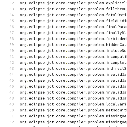
org
.
eclipse
.
jdt
.
core
.
compiler
.
problem
.
explicitl
org
.
eclipse
.
jdt
.
core
.
compiler
.
problem
.
fallthrou
org
.
eclipse
.
jdt
.
core
.
compiler
.
problem
.
fatalOpti
org
.
eclipse
.
jdt
.
core
.
compiler
.
problem
.
fieldHidi
org
.
eclipse
.
jdt
.
core
.
compiler
.
problem
.
finalPara
org
.
eclipse
.
jdt
.
core
.
compiler
.
problem
.
finallyBl
org
.
eclipse
.
jdt
.
core
.
compiler
.
problem
.
forbidden
org
.
eclipse
.
jdt
.
core
.
compiler
.
problem
.
hiddenCat
org
.
eclipse
.
jdt
.
core
.
compiler
.
problem
.
includeNu
org
.
eclipse
.
jdt
.
core
.
compiler
.
problem
.
incompati
org
.
eclipse
.
jdt
.
core
.
compiler
.
problem
.
incomplet
org
.
eclipse
.
jdt
.
core
.
compiler
.
problem
.
indirectS
org
.
eclipse
.
jdt
.
core
.
compiler
.
problem
.
invalidJa
org
.
eclipse
.
jdt
.
core
.
compiler
.
problem
.
invalidJa
org
.
eclipse
.
jdt
.
core
.
compiler
.
problem
.
invalidJa
org
.
eclipse
.
jdt
.
core
.
compiler
.
problem
.
invalidJa
org
.
eclipse
.
jdt
.
core
.
compiler
.
problem
.
invalidJa
org
.
eclipse
.
jdt
.
core
.
compiler
.
problem
.
localVari
org
.
eclipse
.
jdt
.
core
.
compiler
.
problem
.
methodWit
org
.
eclipse
.
jdt
.
core
.
compiler
.
problem
.
missingDe
org
.
eclipse
.
jdt
.
core
.
compiler
.
problem
.
missingDe