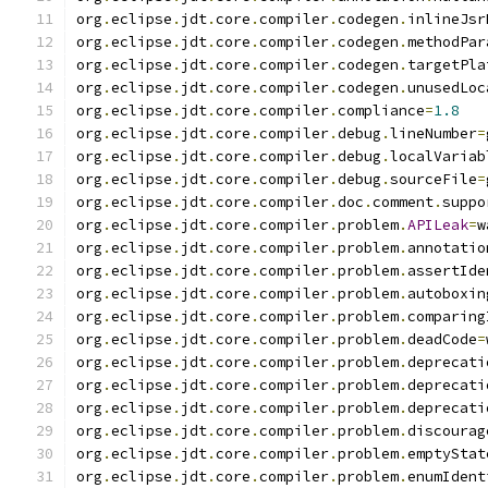
org
.
eclipse
.
jdt
.
core
.
compiler
.
codegen
.
inlineJsr
org
.
eclipse
.
jdt
.
core
.
compiler
.
codegen
.
methodPar
org
.
eclipse
.
jdt
.
core
.
compiler
.
codegen
.
targetPla
org
.
eclipse
.
jdt
.
core
.
compiler
.
codegen
.
unusedLoc
org
.
eclipse
.
jdt
.
core
.
compiler
.
compliance
=
1.8
org
.
eclipse
.
jdt
.
core
.
compiler
.
debug
.
lineNumber
=
org
.
eclipse
.
jdt
.
core
.
compiler
.
debug
.
localVariab
org
.
eclipse
.
jdt
.
core
.
compiler
.
debug
.
sourceFile
=
org
.
eclipse
.
jdt
.
core
.
compiler
.
doc
.
comment
.
suppo
org
.
eclipse
.
jdt
.
core
.
compiler
.
problem
.
APILeak
=
w
org
.
eclipse
.
jdt
.
core
.
compiler
.
problem
.
annotatio
org
.
eclipse
.
jdt
.
core
.
compiler
.
problem
.
assertIde
org
.
eclipse
.
jdt
.
core
.
compiler
.
problem
.
autoboxin
org
.
eclipse
.
jdt
.
core
.
compiler
.
problem
.
comparing
org
.
eclipse
.
jdt
.
core
.
compiler
.
problem
.
deadCode
=
org
.
eclipse
.
jdt
.
core
.
compiler
.
problem
.
deprecati
org
.
eclipse
.
jdt
.
core
.
compiler
.
problem
.
deprecati
org
.
eclipse
.
jdt
.
core
.
compiler
.
problem
.
deprecati
org
.
eclipse
.
jdt
.
core
.
compiler
.
problem
.
discourag
org
.
eclipse
.
jdt
.
core
.
compiler
.
problem
.
emptyStat
org
.
eclipse
.
jdt
.
core
.
compiler
.
problem
.
enumIdent