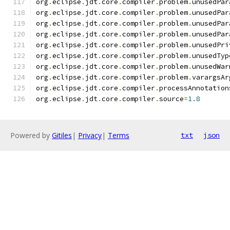
org
.
eclipse
.
jdt
.
core
.
compiler
.
problem
.
unusedPar
org
.
eclipse
.
jdt
.
core
.
compiler
.
problem
.
unusedPar
org
.
eclipse
.
jdt
.
core
.
compiler
.
problem
.
unusedPar
org
.
eclipse
.
jdt
.
core
.
compiler
.
problem
.
unusedPar
org
.
eclipse
.
jdt
.
core
.
compiler
.
problem
.
unusedPri
org
.
eclipse
.
jdt
.
core
.
compiler
.
problem
.
unusedTyp
org
.
eclipse
.
jdt
.
core
.
compiler
.
problem
.
unusedWar
org
.
eclipse
.
jdt
.
core
.
compiler
.
problem
.
varargsAr
org
.
eclipse
.
jdt
.
core
.
compiler
.
processAnnotation
org
.
eclipse
.
jdt
.
core
.
compiler
.
source
=
1.8
Powered by
Gitiles
|
Privacy
|
Terms
txt
json