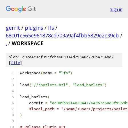
Sign in
gerrit
/
plugins
/
lfs
/
68c01c565e961878cd703a9af4fbb5829e2c39cb
/
.
/
WORKSPACE
blob: d92e4c3cf39cfcbe680934d29546d720b4794bd2
[
file
]
workspace
(
name 
=
"lfs"
)
load
(
"//:bazlets.bzl"
,
"load_bazlets"
)
load_bazlets
(
    commit 
=
"ec989bb514e39447764057c60d3f9959b
#local_path = "/home/<user>/projects/bazlet
)
# Release Plugin API