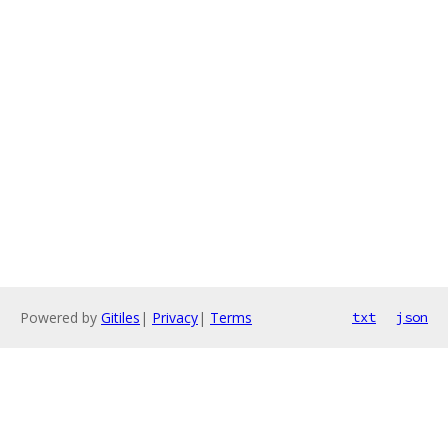
Powered by
Gitiles
|
Privacy
|
Terms
txt
json