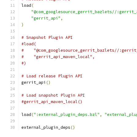
load
(
"@com_googlesource_gerrit_bazlets//:gerrit_
"gerrit_api"
,
)
# Snapshot Plugin API
#load(
#    "@com_googlesource_gerrit_bazlets//:gerrit
#    "gerrit_api_maven_local",
#)
# Load release Plugin API
gerrit_api
()
# Load snapshot Plugin API
#gerrit_api_maven_local()
load
(
":external_plugin_deps.bzl"
,
"external_plu
external_plugin_deps
()