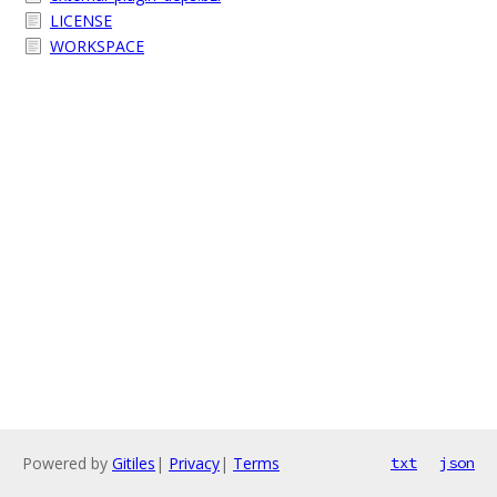
LICENSE
WORKSPACE
Powered by
Gitiles
|
Privacy
|
Terms
txt
json