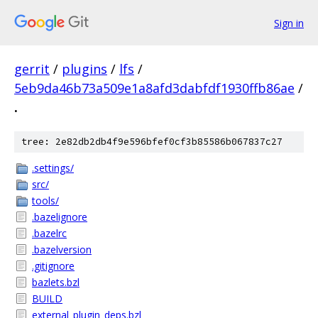
Sign in
gerrit
/
plugins
/
lfs
/
5eb9da46b73a509e1a8afd3dabfdf1930ffb86ae
/
.
tree: 2e82db2db4f9e596bfef0cf3b85586b067837c27
.settings/
src/
tools/
.bazelignore
.bazelrc
.bazelversion
.gitignore
bazlets.bzl
BUILD
external_plugin_deps.bzl