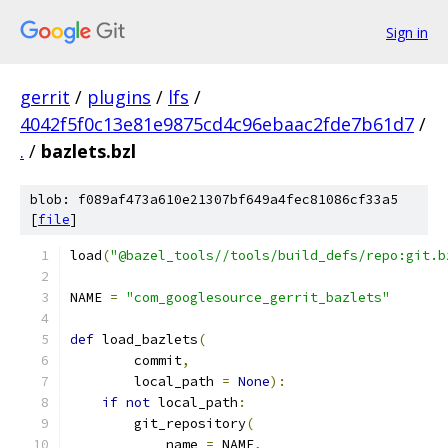
Sign in
gerrit
/
plugins
/
lfs
/
4042f5f0c13e81e9875cd4c96ebaac2fde7b61d7
/
.
/
bazlets.bzl
blob: f089af473a610e21307bf649a4fec81086cf33a5
[
file
]
load
(
"@bazel_tools//tools/build_defs/repo:git.b
NAME 
=
"com_googlesource_gerrit_bazlets"
def
 load_bazlets
(
        commit
,
        local_path 
=
None
):
if
not
 local_path
:
        git_repository
(
            name 
=
 NAME
,