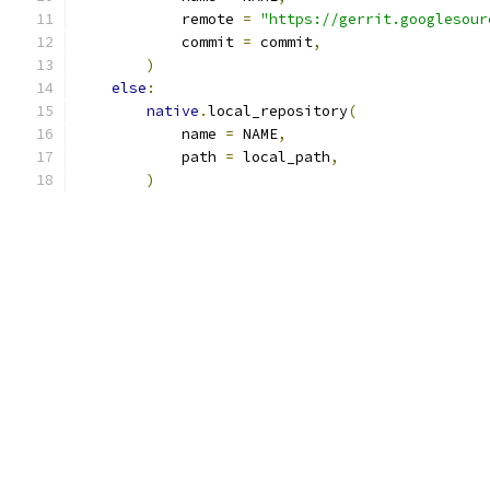
            remote 
=
"https://gerrit.googlesour
            commit 
=
 commit
,
)
else
:
native
.
local_repository
(
            name 
=
 NAME
,
            path 
=
 local_path
,
)