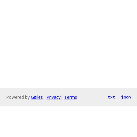
Powered by
Gitiles
|
Privacy
|
Terms
txt
json