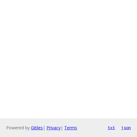
Powered by
Gitiles
|
Privacy
|
Terms
txt
json