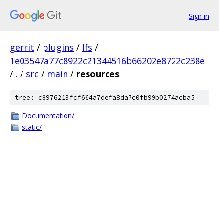
Sign in
gerrit
/
plugins
/
lfs
/
1e03547a77c8922c21344516b66202e8722c238e
/
.
/
src
/
main
/
resources
tree: c8976213fcf664a7defa8da7c0fb99b0274acba5
Documentation/
static/