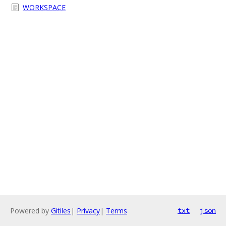
WORKSPACE
Powered by
Gitiles
|
Privacy
|
Terms
txt
json