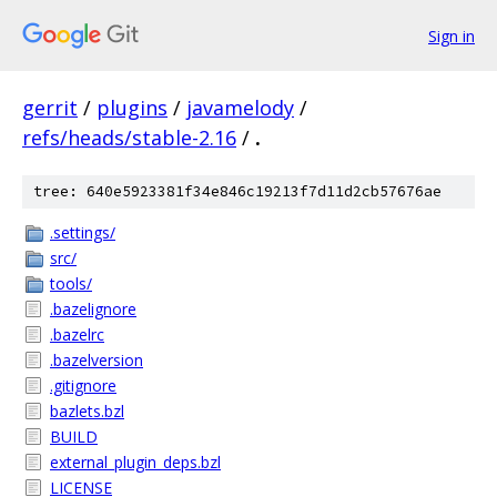
Sign in
gerrit
/
plugins
/
javamelody
/
refs/heads/stable-2.16
/
.
tree: 640e5923381f34e846c19213f7d11d2cb57676ae
.settings/
src/
tools/
.bazelignore
.bazelrc
.bazelversion
.gitignore
bazlets.bzl
BUILD
external_plugin_deps.bzl
LICENSE