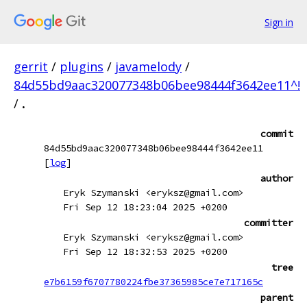
Sign in
gerrit
/
plugins
/
javamelody
/
84d55bd9aac320077348b06bee98444f3642ee11^!
/
.
commit
84d55bd9aac320077348b06bee98444f3642ee11
[
log
]
author
Eryk Szymanski <eryksz@gmail.com>
Fri Sep 12 18:23:04 2025 +0200
committer
Eryk Szymanski <eryksz@gmail.com>
Fri Sep 12 18:32:53 2025 +0200
tree
e7b6159f6707780224fbe37365985ce7e717165c
parent