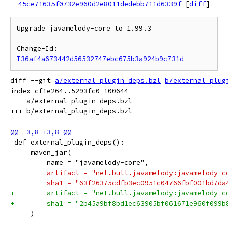
45ce71635f0732e960d2e8011dedebb711d6339f
[
diff
]
Upgrade javamelody-core to 1.99.3

Change-Id: 
I36af4a673442d56532747ebc675b3a924b9c731d
diff --git 
a/external_plugin_deps.bzl
b/external_plug
index cf1e264..5293fc0 100644

--- a/external_plugin_deps.bzl

 def external_plugin_deps():
     maven_jar(
         name = "javamelody-core",
-        artifact = "net.bull.javamelody:javamelody-c
-        sha1 = "63f26375cdfb3ec0951c04766fbf001bd7da
+        artifact = "net.bull.javamelody:javamelody-c
+        sha1 = "2b45a9bf8bd1ec63905bf061671e960f099b
     )