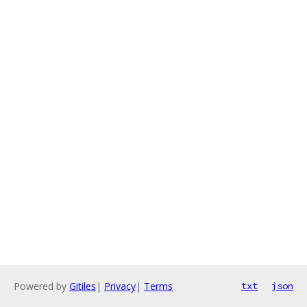
Powered by
Gitiles
|
Privacy
|
Terms
txt
json