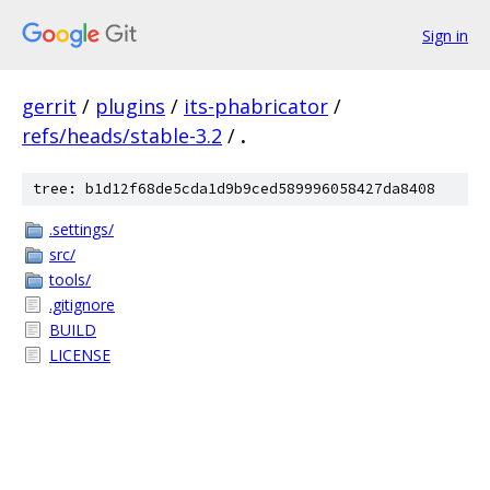
Sign in
gerrit
/
plugins
/
its-phabricator
/
refs/heads/stable-3.2
/
.
tree: b1d12f68de5cda1d9b9ced589996058427da8408
.settings/
src/
tools/
.gitignore
BUILD
LICENSE