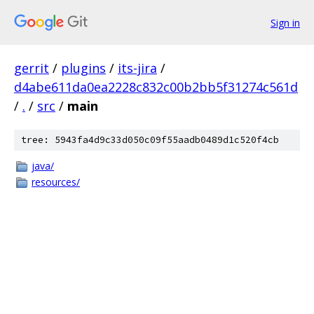
Sign in
gerrit
/
plugins
/
its-jira
/
d4abe611da0ea2228c832c00b2bb5f31274c561d
/
.
/
src
/
main
tree: 5943fa4d9c33d050c09f55aadb0489d1c520f4cb
java/
resources/