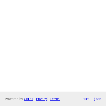
Powered by
Gitiles
|
Privacy
|
Terms
txt
json