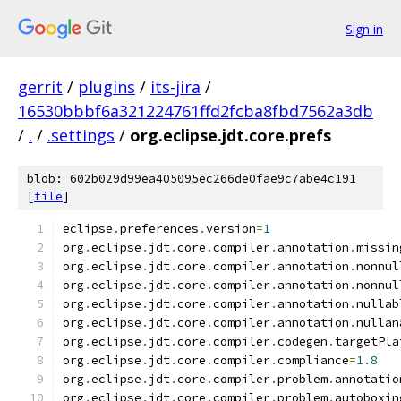
Sign in
gerrit
/
plugins
/
its-jira
/
16530bbbf6a321224761ffd2fcba8fbd7562a3db
/
.
/
.settings
/
org.eclipse.jdt.core.prefs
blob: 602b029d99ea405095ec266de0fae9c7abe4c191
[
file
]
eclipse
.
preferences
.
version
=
1
org
.
eclipse
.
jdt
.
core
.
compiler
.
annotation
.
missin
org
.
eclipse
.
jdt
.
core
.
compiler
.
annotation
.
nonnul
org
.
eclipse
.
jdt
.
core
.
compiler
.
annotation
.
nonnul
org
.
eclipse
.
jdt
.
core
.
compiler
.
annotation
.
nullab
org
.
eclipse
.
jdt
.
core
.
compiler
.
annotation
.
nullan
org
.
eclipse
.
jdt
.
core
.
compiler
.
codegen
.
targetPla
org
.
eclipse
.
jdt
.
core
.
compiler
.
compliance
=
1.8
org
.
eclipse
.
jdt
.
core
.
compiler
.
problem
.
annotatio
org
.
eclipse
.
jdt
.
core
.
compiler
.
problem
.
autoboxin