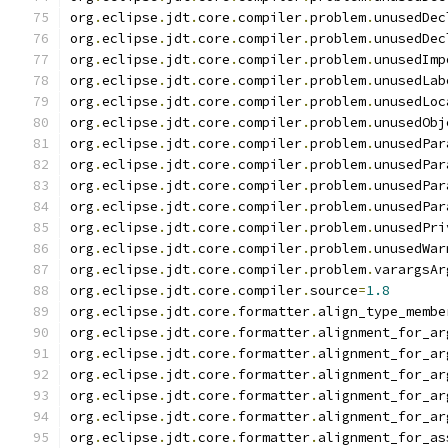
org
.
eclipse
.
jdt
.
core
.
compiler
.
problem
.
unusedDec
org
.
eclipse
.
jdt
.
core
.
compiler
.
problem
.
unusedDec
org
.
eclipse
.
jdt
.
core
.
compiler
.
problem
.
unusedImp
org
.
eclipse
.
jdt
.
core
.
compiler
.
problem
.
unusedLab
org
.
eclipse
.
jdt
.
core
.
compiler
.
problem
.
unusedLoc
org
.
eclipse
.
jdt
.
core
.
compiler
.
problem
.
unusedObj
org
.
eclipse
.
jdt
.
core
.
compiler
.
problem
.
unusedPar
org
.
eclipse
.
jdt
.
core
.
compiler
.
problem
.
unusedPar
org
.
eclipse
.
jdt
.
core
.
compiler
.
problem
.
unusedPar
org
.
eclipse
.
jdt
.
core
.
compiler
.
problem
.
unusedPar
org
.
eclipse
.
jdt
.
core
.
compiler
.
problem
.
unusedPri
org
.
eclipse
.
jdt
.
core
.
compiler
.
problem
.
unusedWar
org
.
eclipse
.
jdt
.
core
.
compiler
.
problem
.
varargsAr
org
.
eclipse
.
jdt
.
core
.
compiler
.
source
=
1.8
org
.
eclipse
.
jdt
.
core
.
formatter
.
align_type_membe
org
.
eclipse
.
jdt
.
core
.
formatter
.
alignment_for_ar
org
.
eclipse
.
jdt
.
core
.
formatter
.
alignment_for_ar
org
.
eclipse
.
jdt
.
core
.
formatter
.
alignment_for_ar
org
.
eclipse
.
jdt
.
core
.
formatter
.
alignment_for_ar
org
.
eclipse
.
jdt
.
core
.
formatter
.
alignment_for_ar
org
.
eclipse
.
jdt
.
core
.
formatter
.
alignment_for_as