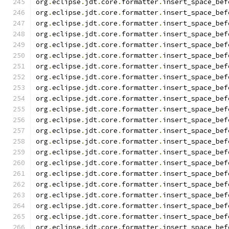
org
.
eclipse
.
jdt
.
core
.
formatter
.
insert_space_bef
org
.
eclipse
.
jdt
.
core
.
formatter
.
insert_space_bef
org
.
eclipse
.
jdt
.
core
.
formatter
.
insert_space_bef
org
.
eclipse
.
jdt
.
core
.
formatter
.
insert_space_bef
org
.
eclipse
.
jdt
.
core
.
formatter
.
insert_space_bef
org
.
eclipse
.
jdt
.
core
.
formatter
.
insert_space_bef
org
.
eclipse
.
jdt
.
core
.
formatter
.
insert_space_bef
org
.
eclipse
.
jdt
.
core
.
formatter
.
insert_space_bef
org
.
eclipse
.
jdt
.
core
.
formatter
.
insert_space_bef
org
.
eclipse
.
jdt
.
core
.
formatter
.
insert_space_bef
org
.
eclipse
.
jdt
.
core
.
formatter
.
insert_space_bef
org
.
eclipse
.
jdt
.
core
.
formatter
.
insert_space_bef
org
.
eclipse
.
jdt
.
core
.
formatter
.
insert_space_bef
org
.
eclipse
.
jdt
.
core
.
formatter
.
insert_space_bef
org
.
eclipse
.
jdt
.
core
.
formatter
.
insert_space_bef
org
.
eclipse
.
jdt
.
core
.
formatter
.
insert_space_bef
org
.
eclipse
.
jdt
.
core
.
formatter
.
insert_space_bef
org
.
eclipse
.
jdt
.
core
.
formatter
.
insert_space_bef
org
.
eclipse
.
jdt
.
core
.
formatter
.
insert_space_bef
org
.
eclipse
.
jdt
.
core
.
formatter
.
insert_space_bef
org
.
eclipse
.
jdt
.
core
.
formatter
.
insert_space_bef
org
.
eclipse
.
jdt
.
core
.
formatter
.
insert_space_bef