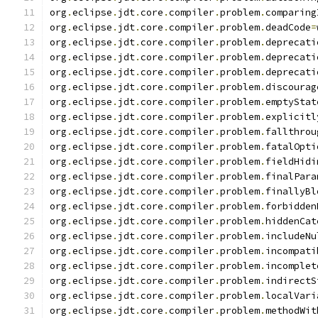
org
.
eclipse
.
jdt
.
core
.
compiler
.
problem
.
comparing
org
.
eclipse
.
jdt
.
core
.
compiler
.
problem
.
deadCode
=
org
.
eclipse
.
jdt
.
core
.
compiler
.
problem
.
deprecati
org
.
eclipse
.
jdt
.
core
.
compiler
.
problem
.
deprecati
org
.
eclipse
.
jdt
.
core
.
compiler
.
problem
.
deprecati
org
.
eclipse
.
jdt
.
core
.
compiler
.
problem
.
discourag
org
.
eclipse
.
jdt
.
core
.
compiler
.
problem
.
emptyStat
org
.
eclipse
.
jdt
.
core
.
compiler
.
problem
.
explicitl
org
.
eclipse
.
jdt
.
core
.
compiler
.
problem
.
fallthrou
org
.
eclipse
.
jdt
.
core
.
compiler
.
problem
.
fatalOpti
org
.
eclipse
.
jdt
.
core
.
compiler
.
problem
.
fieldHidi
org
.
eclipse
.
jdt
.
core
.
compiler
.
problem
.
finalPara
org
.
eclipse
.
jdt
.
core
.
compiler
.
problem
.
finallyBl
org
.
eclipse
.
jdt
.
core
.
compiler
.
problem
.
forbidden
org
.
eclipse
.
jdt
.
core
.
compiler
.
problem
.
hiddenCat
org
.
eclipse
.
jdt
.
core
.
compiler
.
problem
.
includeNu
org
.
eclipse
.
jdt
.
core
.
compiler
.
problem
.
incompati
org
.
eclipse
.
jdt
.
core
.
compiler
.
problem
.
incomplet
org
.
eclipse
.
jdt
.
core
.
compiler
.
problem
.
indirectS
org
.
eclipse
.
jdt
.
core
.
compiler
.
problem
.
localVari
org
.
eclipse
.
jdt
.
core
.
compiler
.
problem
.
methodWit