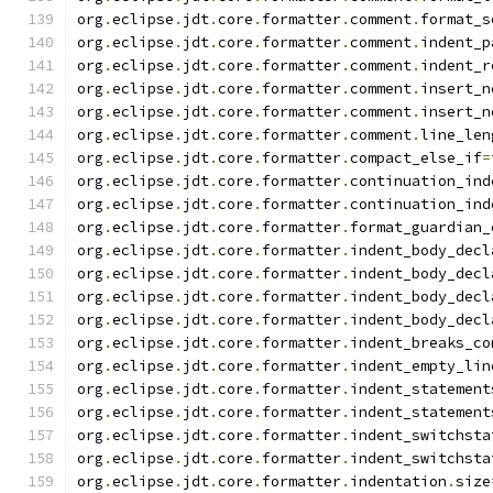
org
.
eclipse
.
jdt
.
core
.
formatter
.
comment
.
format_s
org
.
eclipse
.
jdt
.
core
.
formatter
.
comment
.
indent_p
org
.
eclipse
.
jdt
.
core
.
formatter
.
comment
.
indent_r
org
.
eclipse
.
jdt
.
core
.
formatter
.
comment
.
insert_n
org
.
eclipse
.
jdt
.
core
.
formatter
.
comment
.
insert_n
org
.
eclipse
.
jdt
.
core
.
formatter
.
comment
.
line_len
org
.
eclipse
.
jdt
.
core
.
formatter
.
compact_else_if
=
org
.
eclipse
.
jdt
.
core
.
formatter
.
continuation_ind
org
.
eclipse
.
jdt
.
core
.
formatter
.
continuation_ind
org
.
eclipse
.
jdt
.
core
.
formatter
.
format_guardian_
org
.
eclipse
.
jdt
.
core
.
formatter
.
indent_body_decl
org
.
eclipse
.
jdt
.
core
.
formatter
.
indent_body_decl
org
.
eclipse
.
jdt
.
core
.
formatter
.
indent_body_decl
org
.
eclipse
.
jdt
.
core
.
formatter
.
indent_body_decl
org
.
eclipse
.
jdt
.
core
.
formatter
.
indent_breaks_co
org
.
eclipse
.
jdt
.
core
.
formatter
.
indent_empty_lin
org
.
eclipse
.
jdt
.
core
.
formatter
.
indent_statement
org
.
eclipse
.
jdt
.
core
.
formatter
.
indent_statement
org
.
eclipse
.
jdt
.
core
.
formatter
.
indent_switchsta
org
.
eclipse
.
jdt
.
core
.
formatter
.
indent_switchsta
org
.
eclipse
.
jdt
.
core
.
formatter
.
indentation
.
size