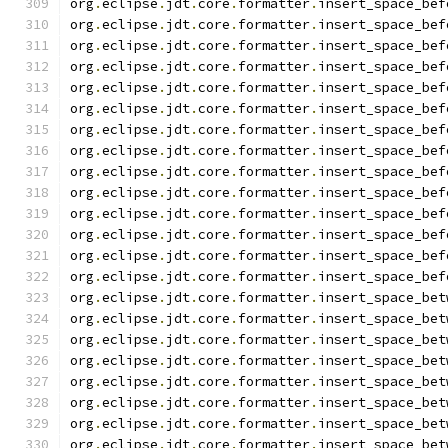
org
.
eclipse
.
jdt
.
core
.
formatter
.
insert_space_bef
org
.
eclipse
.
jdt
.
core
.
formatter
.
insert_space_bef
org
.
eclipse
.
jdt
.
core
.
formatter
.
insert_space_bef
org
.
eclipse
.
jdt
.
core
.
formatter
.
insert_space_bef
org
.
eclipse
.
jdt
.
core
.
formatter
.
insert_space_bef
org
.
eclipse
.
jdt
.
core
.
formatter
.
insert_space_bef
org
.
eclipse
.
jdt
.
core
.
formatter
.
insert_space_bef
org
.
eclipse
.
jdt
.
core
.
formatter
.
insert_space_bef
org
.
eclipse
.
jdt
.
core
.
formatter
.
insert_space_bef
org
.
eclipse
.
jdt
.
core
.
formatter
.
insert_space_bef
org
.
eclipse
.
jdt
.
core
.
formatter
.
insert_space_bef
org
.
eclipse
.
jdt
.
core
.
formatter
.
insert_space_bef
org
.
eclipse
.
jdt
.
core
.
formatter
.
insert_space_bef
org
.
eclipse
.
jdt
.
core
.
formatter
.
insert_space_bef
org
.
eclipse
.
jdt
.
core
.
formatter
.
insert_space_bet
org
.
eclipse
.
jdt
.
core
.
formatter
.
insert_space_bet
org
.
eclipse
.
jdt
.
core
.
formatter
.
insert_space_bet
org
.
eclipse
.
jdt
.
core
.
formatter
.
insert_space_bet
org
.
eclipse
.
jdt
.
core
.
formatter
.
insert_space_bet
org
.
eclipse
.
jdt
.
core
.
formatter
.
insert_space_bet
org
.
eclipse
.
jdt
.
core
.
formatter
.
insert_space_bet
org
.
eclipse
.
jdt
.
core
.
formatter
.
insert_space_bet