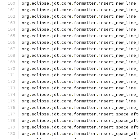
org
.
eclipse
.
jdt
.
core
.
formatter
.
insert_new_line_
org
.
eclipse
.
jdt
.
core
.
formatter
.
insert_new_line_
org
.
eclipse
.
jdt
.
core
.
formatter
.
insert_new_line_
org
.
eclipse
.
jdt
.
core
.
formatter
.
insert_new_line_
org
.
eclipse
.
jdt
.
core
.
formatter
.
insert_new_line_
org
.
eclipse
.
jdt
.
core
.
formatter
.
insert_new_line_
org
.
eclipse
.
jdt
.
core
.
formatter
.
insert_new_line_
org
.
eclipse
.
jdt
.
core
.
formatter
.
insert_new_line_
org
.
eclipse
.
jdt
.
core
.
formatter
.
insert_new_line_
org
.
eclipse
.
jdt
.
core
.
formatter
.
insert_new_line_
org
.
eclipse
.
jdt
.
core
.
formatter
.
insert_new_line_
org
.
eclipse
.
jdt
.
core
.
formatter
.
insert_new_line_
org
.
eclipse
.
jdt
.
core
.
formatter
.
insert_new_line_
org
.
eclipse
.
jdt
.
core
.
formatter
.
insert_new_line_
org
.
eclipse
.
jdt
.
core
.
formatter
.
insert_new_line_
org
.
eclipse
.
jdt
.
core
.
formatter
.
insert_new_line_
org
.
eclipse
.
jdt
.
core
.
formatter
.
insert_new_line_
org
.
eclipse
.
jdt
.
core
.
formatter
.
insert_space_aft
org
.
eclipse
.
jdt
.
core
.
formatter
.
insert_space_aft
org
.
eclipse
.
jdt
.
core
.
formatter
.
insert_space_aft
org
.
eclipse
.
jdt
.
core
.
formatter
.
insert_space_aft