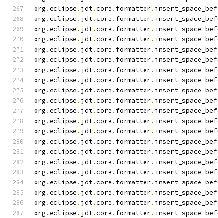
org
.
eclipse
.
jdt
.
core
.
formatter
.
insert_space_bef
org
.
eclipse
.
jdt
.
core
.
formatter
.
insert_space_bef
org
.
eclipse
.
jdt
.
core
.
formatter
.
insert_space_bef
org
.
eclipse
.
jdt
.
core
.
formatter
.
insert_space_bef
org
.
eclipse
.
jdt
.
core
.
formatter
.
insert_space_bef
org
.
eclipse
.
jdt
.
core
.
formatter
.
insert_space_bef
org
.
eclipse
.
jdt
.
core
.
formatter
.
insert_space_bef
org
.
eclipse
.
jdt
.
core
.
formatter
.
insert_space_bef
org
.
eclipse
.
jdt
.
core
.
formatter
.
insert_space_bef
org
.
eclipse
.
jdt
.
core
.
formatter
.
insert_space_bef
org
.
eclipse
.
jdt
.
core
.
formatter
.
insert_space_bef
org
.
eclipse
.
jdt
.
core
.
formatter
.
insert_space_bef
org
.
eclipse
.
jdt
.
core
.
formatter
.
insert_space_bef
org
.
eclipse
.
jdt
.
core
.
formatter
.
insert_space_bef
org
.
eclipse
.
jdt
.
core
.
formatter
.
insert_space_bef
org
.
eclipse
.
jdt
.
core
.
formatter
.
insert_space_bef
org
.
eclipse
.
jdt
.
core
.
formatter
.
insert_space_bef
org
.
eclipse
.
jdt
.
core
.
formatter
.
insert_space_bef
org
.
eclipse
.
jdt
.
core
.
formatter
.
insert_space_bef
org
.
eclipse
.
jdt
.
core
.
formatter
.
insert_space_bef
org
.
eclipse
.
jdt
.
core
.
formatter
.
insert_space_bef