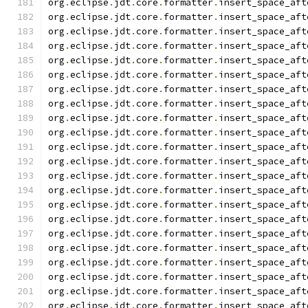
org
.
eclipse
.
jdt
.
core
.
formatter
.
insert_space_aft
org
.
eclipse
.
jdt
.
core
.
formatter
.
insert_space_aft
org
.
eclipse
.
jdt
.
core
.
formatter
.
insert_space_aft
org
.
eclipse
.
jdt
.
core
.
formatter
.
insert_space_aft
org
.
eclipse
.
jdt
.
core
.
formatter
.
insert_space_aft
org
.
eclipse
.
jdt
.
core
.
formatter
.
insert_space_aft
org
.
eclipse
.
jdt
.
core
.
formatter
.
insert_space_aft
org
.
eclipse
.
jdt
.
core
.
formatter
.
insert_space_aft
org
.
eclipse
.
jdt
.
core
.
formatter
.
insert_space_aft
org
.
eclipse
.
jdt
.
core
.
formatter
.
insert_space_aft
org
.
eclipse
.
jdt
.
core
.
formatter
.
insert_space_aft
org
.
eclipse
.
jdt
.
core
.
formatter
.
insert_space_aft
org
.
eclipse
.
jdt
.
core
.
formatter
.
insert_space_aft
org
.
eclipse
.
jdt
.
core
.
formatter
.
insert_space_aft
org
.
eclipse
.
jdt
.
core
.
formatter
.
insert_space_aft
org
.
eclipse
.
jdt
.
core
.
formatter
.
insert_space_aft
org
.
eclipse
.
jdt
.
core
.
formatter
.
insert_space_aft
org
.
eclipse
.
jdt
.
core
.
formatter
.
insert_space_aft
org
.
eclipse
.
jdt
.
core
.
formatter
.
insert_space_aft
org
.
eclipse
.
jdt
.
core
.
formatter
.
insert_space_aft
org
.
eclipse
.
jdt
.
core
.
formatter
.
insert_space_aft
org
.
eclipse
.
jdt
.
core
.
formatter
.
insert_space_aft