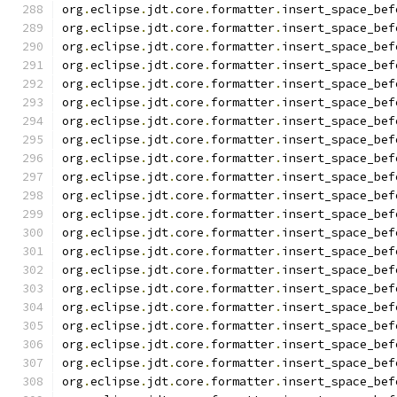
org
.
eclipse
.
jdt
.
core
.
formatter
.
insert_space_bef
org
.
eclipse
.
jdt
.
core
.
formatter
.
insert_space_bef
org
.
eclipse
.
jdt
.
core
.
formatter
.
insert_space_bef
org
.
eclipse
.
jdt
.
core
.
formatter
.
insert_space_bef
org
.
eclipse
.
jdt
.
core
.
formatter
.
insert_space_bef
org
.
eclipse
.
jdt
.
core
.
formatter
.
insert_space_bef
org
.
eclipse
.
jdt
.
core
.
formatter
.
insert_space_bef
org
.
eclipse
.
jdt
.
core
.
formatter
.
insert_space_bef
org
.
eclipse
.
jdt
.
core
.
formatter
.
insert_space_bef
org
.
eclipse
.
jdt
.
core
.
formatter
.
insert_space_bef
org
.
eclipse
.
jdt
.
core
.
formatter
.
insert_space_bef
org
.
eclipse
.
jdt
.
core
.
formatter
.
insert_space_bef
org
.
eclipse
.
jdt
.
core
.
formatter
.
insert_space_bef
org
.
eclipse
.
jdt
.
core
.
formatter
.
insert_space_bef
org
.
eclipse
.
jdt
.
core
.
formatter
.
insert_space_bef
org
.
eclipse
.
jdt
.
core
.
formatter
.
insert_space_bef
org
.
eclipse
.
jdt
.
core
.
formatter
.
insert_space_bef
org
.
eclipse
.
jdt
.
core
.
formatter
.
insert_space_bef
org
.
eclipse
.
jdt
.
core
.
formatter
.
insert_space_bef
org
.
eclipse
.
jdt
.
core
.
formatter
.
insert_space_bef
org
.
eclipse
.
jdt
.
core
.
formatter
.
insert_space_bef