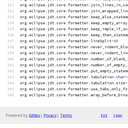
org
.
eclipse
.
jdt
.
core
.
formatter
.
join_lines_in_co
org
.
eclipse
.
jdt
.
core
.
formatter
.
join_wrapped_lin
org
.
eclipse
.
jdt
.
core
.
formatter
.
keep_else_statem
org
.
eclipse
.
jdt
.
core
.
formatter
.
keep_empty_array
org
.
eclipse
.
jdt
.
core
.
formatter
.
keep_imple_if_on
org
.
eclipse
.
jdt
.
core
.
formatter
.
keep_then_statem
org
.
eclipse
.
jdt
.
core
.
formatter
.
lineSplit
=
80
org
.
eclipse
.
jdt
.
core
.
formatter
.
never_indent_blo
org
.
eclipse
.
jdt
.
core
.
formatter
.
never_indent_lin
org
.
eclipse
.
jdt
.
core
.
formatter
.
number_of_blank_
org
.
eclipse
.
jdt
.
core
.
formatter
.
number_of_empty_
org
.
eclipse
.
jdt
.
core
.
formatter
.
put_empty_statem
org
.
eclipse
.
jdt
.
core
.
formatter
.
tabulation
.
char
=
org
.
eclipse
.
jdt
.
core
.
formatter
.
tabulation
.
size
=
org
.
eclipse
.
jdt
.
core
.
formatter
.
use_tabs_only_fo
org
.
eclipse
.
jdt
.
core
.
formatter
.
wrap_before_bina
Powered by
Gitiles
|
Privacy
|
Terms
txt
json