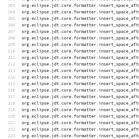
org
.
eclipse
.
jdt
.
core
.
formatter
.
insert_space_aft
org
.
eclipse
.
jdt
.
core
.
formatter
.
insert_space_aft
org
.
eclipse
.
jdt
.
core
.
formatter
.
insert_space_aft
org
.
eclipse
.
jdt
.
core
.
formatter
.
insert_space_aft
org
.
eclipse
.
jdt
.
core
.
formatter
.
insert_space_aft
org
.
eclipse
.
jdt
.
core
.
formatter
.
insert_space_aft
org
.
eclipse
.
jdt
.
core
.
formatter
.
insert_space_aft
org
.
eclipse
.
jdt
.
core
.
formatter
.
insert_space_aft
org
.
eclipse
.
jdt
.
core
.
formatter
.
insert_space_aft
org
.
eclipse
.
jdt
.
core
.
formatter
.
insert_space_aft
org
.
eclipse
.
jdt
.
core
.
formatter
.
insert_space_aft
org
.
eclipse
.
jdt
.
core
.
formatter
.
insert_space_aft
org
.
eclipse
.
jdt
.
core
.
formatter
.
insert_space_aft
org
.
eclipse
.
jdt
.
core
.
formatter
.
insert_space_aft
org
.
eclipse
.
jdt
.
core
.
formatter
.
insert_space_aft
org
.
eclipse
.
jdt
.
core
.
formatter
.
insert_space_aft
org
.
eclipse
.
jdt
.
core
.
formatter
.
insert_space_aft
org
.
eclipse
.
jdt
.
core
.
formatter
.
insert_space_aft
org
.
eclipse
.
jdt
.
core
.
formatter
.
insert_space_aft
org
.
eclipse
.
jdt
.
core
.
formatter
.
insert_space_aft
org
.
eclipse
.
jdt
.
core
.
formatter
.
insert_space_aft