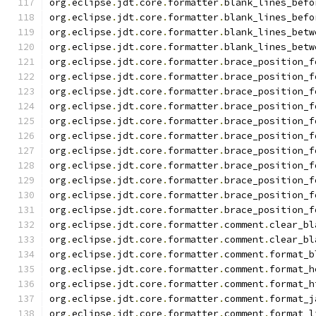
org
.
eclipse
.
jdt
.
core
.
formatter
.
blank_lines_befo
org
.
eclipse
.
jdt
.
core
.
formatter
.
blank_lines_befo
org
.
eclipse
.
jdt
.
core
.
formatter
.
blank_lines_betw
org
.
eclipse
.
jdt
.
core
.
formatter
.
blank_lines_betw
org
.
eclipse
.
jdt
.
core
.
formatter
.
brace_position_f
org
.
eclipse
.
jdt
.
core
.
formatter
.
brace_position_f
org
.
eclipse
.
jdt
.
core
.
formatter
.
brace_position_f
org
.
eclipse
.
jdt
.
core
.
formatter
.
brace_position_f
org
.
eclipse
.
jdt
.
core
.
formatter
.
brace_position_f
org
.
eclipse
.
jdt
.
core
.
formatter
.
brace_position_f
org
.
eclipse
.
jdt
.
core
.
formatter
.
brace_position_f
org
.
eclipse
.
jdt
.
core
.
formatter
.
brace_position_f
org
.
eclipse
.
jdt
.
core
.
formatter
.
brace_position_f
org
.
eclipse
.
jdt
.
core
.
formatter
.
brace_position_f
org
.
eclipse
.
jdt
.
core
.
formatter
.
brace_position_f
org
.
eclipse
.
jdt
.
core
.
formatter
.
comment
.
clear_bl
org
.
eclipse
.
jdt
.
core
.
formatter
.
comment
.
clear_bl
org
.
eclipse
.
jdt
.
core
.
formatter
.
comment
.
format_b
org
.
eclipse
.
jdt
.
core
.
formatter
.
comment
.
format_h
org
.
eclipse
.
jdt
.
core
.
formatter
.
comment
.
format_h
org
.
eclipse
.
jdt
.
core
.
formatter
.
comment
.
format_j
org
.
eclipse
.
jdt
.
core
.
formatter
.
comment
.
format_l