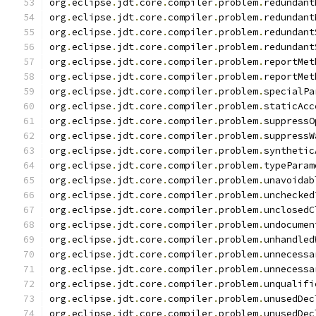
org
.
eclipse
.
jdt
.
core
.
compiler
.
problem
.
redundant
org
.
eclipse
.
jdt
.
core
.
compiler
.
problem
.
redundant
org
.
eclipse
.
jdt
.
core
.
compiler
.
problem
.
redundant
org
.
eclipse
.
jdt
.
core
.
compiler
.
problem
.
redundant
org
.
eclipse
.
jdt
.
core
.
compiler
.
problem
.
reportMet
org
.
eclipse
.
jdt
.
core
.
compiler
.
problem
.
reportMet
org
.
eclipse
.
jdt
.
core
.
compiler
.
problem
.
specialPa
org
.
eclipse
.
jdt
.
core
.
compiler
.
problem
.
staticAcc
org
.
eclipse
.
jdt
.
core
.
compiler
.
problem
.
suppressO
org
.
eclipse
.
jdt
.
core
.
compiler
.
problem
.
suppressW
org
.
eclipse
.
jdt
.
core
.
compiler
.
problem
.
synthetic
org
.
eclipse
.
jdt
.
core
.
compiler
.
problem
.
typeParam
org
.
eclipse
.
jdt
.
core
.
compiler
.
problem
.
unavoidab
org
.
eclipse
.
jdt
.
core
.
compiler
.
problem
.
unchecked
org
.
eclipse
.
jdt
.
core
.
compiler
.
problem
.
unclosedC
org
.
eclipse
.
jdt
.
core
.
compiler
.
problem
.
undocumen
org
.
eclipse
.
jdt
.
core
.
compiler
.
problem
.
unhandled
org
.
eclipse
.
jdt
.
core
.
compiler
.
problem
.
unnecessa
org
.
eclipse
.
jdt
.
core
.
compiler
.
problem
.
unnecessa
org
.
eclipse
.
jdt
.
core
.
compiler
.
problem
.
unqualifi
org
.
eclipse
.
jdt
.
core
.
compiler
.
problem
.
unusedDec
org
.
eclipse
.
jdt
.
core
.
compiler
.
problem
.
unusedDec