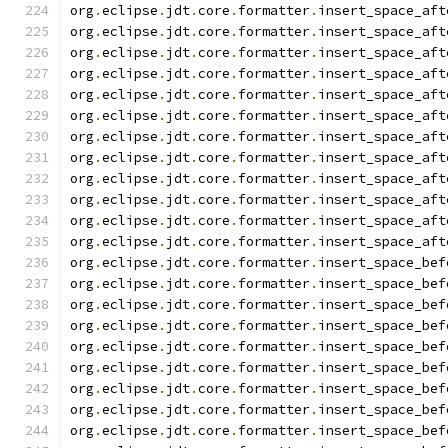
org
.
eclipse
.
jdt
.
core
.
formatter
.
insert_space_aft
org
.
eclipse
.
jdt
.
core
.
formatter
.
insert_space_aft
org
.
eclipse
.
jdt
.
core
.
formatter
.
insert_space_aft
org
.
eclipse
.
jdt
.
core
.
formatter
.
insert_space_aft
org
.
eclipse
.
jdt
.
core
.
formatter
.
insert_space_aft
org
.
eclipse
.
jdt
.
core
.
formatter
.
insert_space_aft
org
.
eclipse
.
jdt
.
core
.
formatter
.
insert_space_aft
org
.
eclipse
.
jdt
.
core
.
formatter
.
insert_space_aft
org
.
eclipse
.
jdt
.
core
.
formatter
.
insert_space_aft
org
.
eclipse
.
jdt
.
core
.
formatter
.
insert_space_aft
org
.
eclipse
.
jdt
.
core
.
formatter
.
insert_space_aft
org
.
eclipse
.
jdt
.
core
.
formatter
.
insert_space_aft
org
.
eclipse
.
jdt
.
core
.
formatter
.
insert_space_bef
org
.
eclipse
.
jdt
.
core
.
formatter
.
insert_space_bef
org
.
eclipse
.
jdt
.
core
.
formatter
.
insert_space_bef
org
.
eclipse
.
jdt
.
core
.
formatter
.
insert_space_bef
org
.
eclipse
.
jdt
.
core
.
formatter
.
insert_space_bef
org
.
eclipse
.
jdt
.
core
.
formatter
.
insert_space_bef
org
.
eclipse
.
jdt
.
core
.
formatter
.
insert_space_bef
org
.
eclipse
.
jdt
.
core
.
formatter
.
insert_space_bef
org
.
eclipse
.
jdt
.
core
.
formatter
.
insert_space_bef