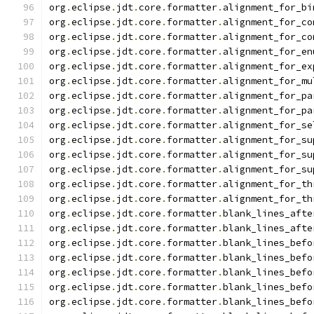
org
.
eclipse
.
jdt
.
core
.
formatter
.
alignment_for_bi
org
.
eclipse
.
jdt
.
core
.
formatter
.
alignment_for_co
org
.
eclipse
.
jdt
.
core
.
formatter
.
alignment_for_co
org
.
eclipse
.
jdt
.
core
.
formatter
.
alignment_for_en
org
.
eclipse
.
jdt
.
core
.
formatter
.
alignment_for_ex
org
.
eclipse
.
jdt
.
core
.
formatter
.
alignment_for_mu
org
.
eclipse
.
jdt
.
core
.
formatter
.
alignment_for_pa
org
.
eclipse
.
jdt
.
core
.
formatter
.
alignment_for_pa
org
.
eclipse
.
jdt
.
core
.
formatter
.
alignment_for_se
org
.
eclipse
.
jdt
.
core
.
formatter
.
alignment_for_su
org
.
eclipse
.
jdt
.
core
.
formatter
.
alignment_for_su
org
.
eclipse
.
jdt
.
core
.
formatter
.
alignment_for_su
org
.
eclipse
.
jdt
.
core
.
formatter
.
alignment_for_th
org
.
eclipse
.
jdt
.
core
.
formatter
.
alignment_for_th
org
.
eclipse
.
jdt
.
core
.
formatter
.
blank_lines_afte
org
.
eclipse
.
jdt
.
core
.
formatter
.
blank_lines_afte
org
.
eclipse
.
jdt
.
core
.
formatter
.
blank_lines_befo
org
.
eclipse
.
jdt
.
core
.
formatter
.
blank_lines_befo
org
.
eclipse
.
jdt
.
core
.
formatter
.
blank_lines_befo
org
.
eclipse
.
jdt
.
core
.
formatter
.
blank_lines_befo
org
.
eclipse
.
jdt
.
core
.
formatter
.
blank_lines_befo