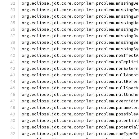
org
.
eclipse
.
jdt
.
core
.
compiler
.
problem
.
missingDe
org
.
eclipse
.
jdt
.
core
.
compiler
.
problem
.
missingDe
org
.
eclipse
.
jdt
.
core
.
compiler
.
problem
.
missingEn
org
.
eclipse
.
jdt
.
core
.
compiler
.
problem
.
missingHa
org
.
eclipse
.
jdt
.
core
.
compiler
.
problem
.
missingOv
org
.
eclipse
.
jdt
.
core
.
compiler
.
problem
.
missingOv
org
.
eclipse
.
jdt
.
core
.
compiler
.
problem
.
missingSe
org
.
eclipse
.
jdt
.
core
.
compiler
.
problem
.
missingSy
org
.
eclipse
.
jdt
.
core
.
compiler
.
problem
.
noEffectA
org
.
eclipse
.
jdt
.
core
.
compiler
.
problem
.
noImplici
org
.
eclipse
.
jdt
.
core
.
compiler
.
problem
.
nonExtern
org
.
eclipse
.
jdt
.
core
.
compiler
.
problem
.
nullAnnot
org
.
eclipse
.
jdt
.
core
.
compiler
.
problem
.
nullRefer
org
.
eclipse
.
jdt
.
core
.
compiler
.
problem
.
nullSpecV
org
.
eclipse
.
jdt
.
core
.
compiler
.
problem
.
nullUnche
org
.
eclipse
.
jdt
.
core
.
compiler
.
problem
.
overridin
org
.
eclipse
.
jdt
.
core
.
compiler
.
problem
.
parameter
org
.
eclipse
.
jdt
.
core
.
compiler
.
problem
.
possibleA
org
.
eclipse
.
jdt
.
core
.
compiler
.
problem
.
potential
org
.
eclipse
.
jdt
.
core
.
compiler
.
problem
.
potential
org
.
eclipse
.
jdt
.
core
.
compiler
.
problem
.
rawTypeRe