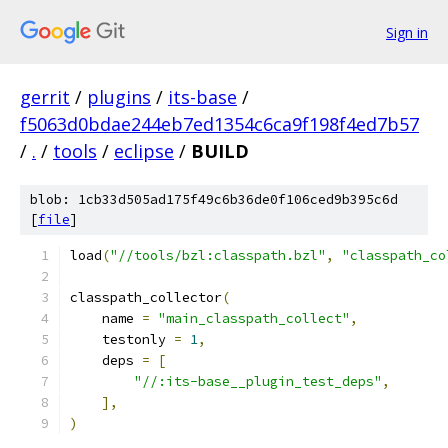
Sign in
gerrit
/
plugins
/
its-base
/
f5063d0bdae244eb7ed1354c6ca9f198f4ed7b57
/
.
/
tools
/
eclipse
/
BUILD
blob: 1cb33d505ad175f49c6b36de0f106ced9b395c6d
[
file
]
load
(
"//tools/bzl:classpath.bzl"
,
"classpath_co
classpath_collector
(
    name 
=
"main_classpath_collect"
,
    testonly 
=
1
,
    deps 
=
[
"//:its-base__plugin_test_deps"
,
],
)