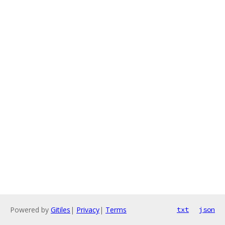
Powered by
Gitiles
|
Privacy
|
Terms
txt
json