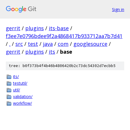
Sign in
gerrit
/
plugins
/
its-base
/
f3ee7e0796bdee9f2a4868417b933712aa7b7d41
/
.
/
src
/
test
/
java
/
com
/
googlesource
/
gerrit
/
plugins
/
its
/
base
tree: b0f373b4f4b46b4806420b2c73dc54302d7ecbb5
its/
testutil/
util/
validation/
workflow/