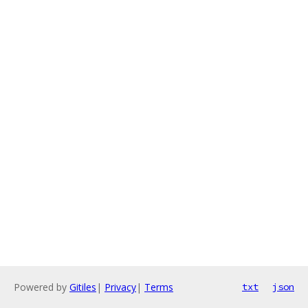
Powered by
Gitiles
|
Privacy
|
Terms
txt
json