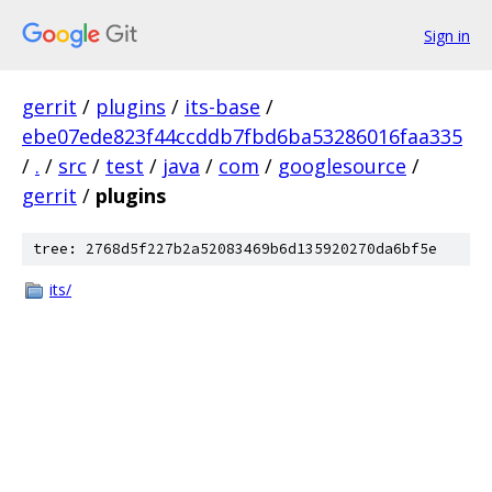
Sign in
gerrit
/
plugins
/
its-base
/
ebe07ede823f44ccddb7fbd6ba53286016faa335
/
.
/
src
/
test
/
java
/
com
/
googlesource
/
gerrit
/
plugins
tree: 2768d5f227b2a52083469b6d135920270da6bf5e
its/