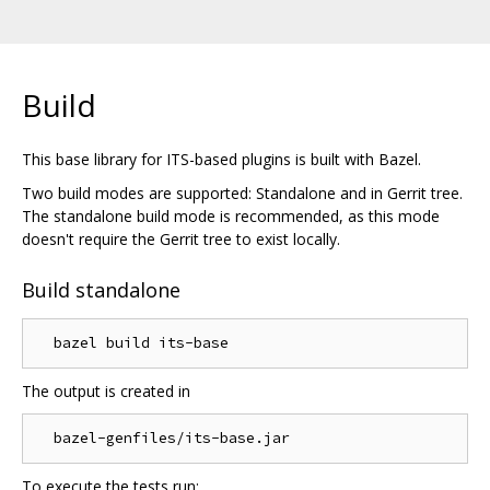
Build
This base library for ITS-based plugins is built with Bazel.
Two build modes are supported: Standalone and in Gerrit tree.
The standalone build mode is recommended, as this mode
doesn't require the Gerrit tree to exist locally.
Build standalone
The output is created in
To execute the tests run: