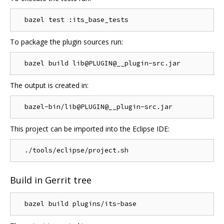
To package the plugin sources run:
The output is created in:
This project can be imported into the Eclipse IDE:
Build in Gerrit tree