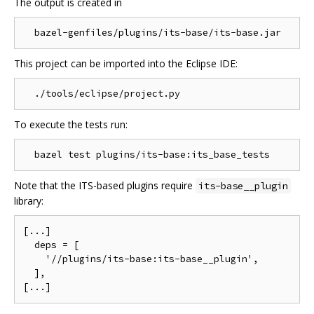
The output is created in
This project can be imported into the Eclipse IDE:
To execute the tests run:
Note that the ITS-based plugins require
its-base__plugin
library:
[...]

  deps = [

    '//plugins/its-base:its-base__plugin',

  ],
