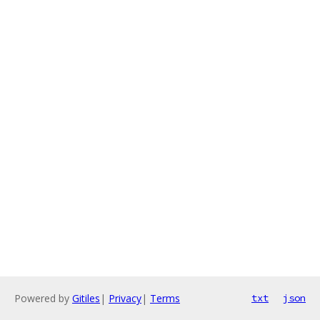
Powered by
Gitiles
|
Privacy
|
Terms
txt
json