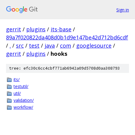
Sign in
gerrit
/
plugins
/
its-base
/
89a7f020822da408d0b1d9e147be42d712bd6cdf
/
.
/
src
/
test
/
java
/
com
/
googlesource
/
gerrit
/
plugins
/
hooks
tree: efc30c6cc4cbf771ab6942a09d5708d0aa308793
its/
testutil/
util/
validation/
workflow/