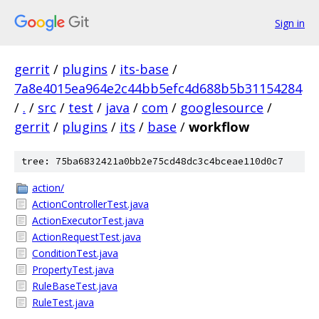
Sign in
gerrit
/
plugins
/
its-base
/
7a8e4015ea964e2c44bb5efc4d688b5b31154284
/
.
/
src
/
test
/
java
/
com
/
googlesource
/
gerrit
/
plugins
/
its
/
base
/
workflow
tree: 75ba6832421a0bb2e75cd48dc3c4bceae110d0c7
action/
ActionControllerTest.java
ActionExecutorTest.java
ActionRequestTest.java
ConditionTest.java
PropertyTest.java
RuleBaseTest.java
RuleTest.java