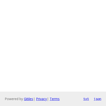
Powered by
Gitiles
|
Privacy
|
Terms
txt
json