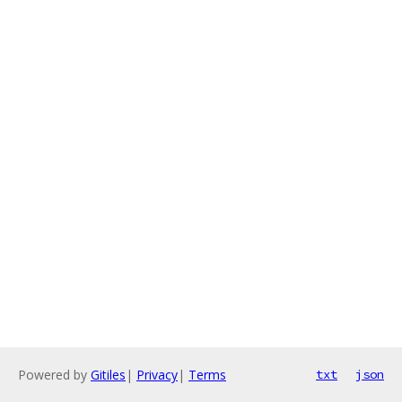
Powered by
Gitiles
|
Privacy
|
Terms
txt
json