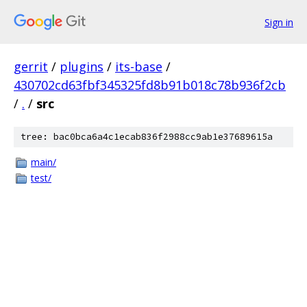
Sign in
gerrit
/
plugins
/
its-base
/
430702cd63fbf345325fd8b91b018c78b936f2cb
/
.
/
src
tree: bac0bca6a4c1ecab836f2988cc9ab1e37689615a
main/
test/