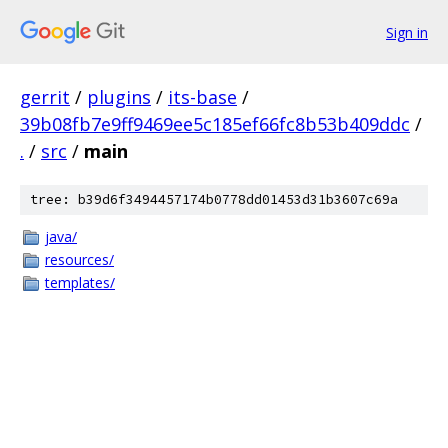
Sign in
gerrit
/
plugins
/
its-base
/
39b08fb7e9ff9469ee5c185ef66fc8b53b409ddc
/
.
/
src
/
main
tree: b39d6f3494457174b0778dd01453d31b3607c69a
java/
resources/
templates/