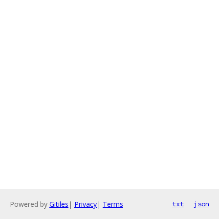
Powered by
Gitiles
|
Privacy
|
Terms
txt
json