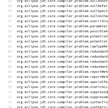
org
.
eclipse
.
jdt
.
core
.
compiler
.
problem
.
nullAnnot
org
.
eclipse
.
jdt
.
core
.
compiler
.
problem
.
nullRefer
org
.
eclipse
.
jdt
.
core
.
compiler
.
problem
.
nullSpecV
org
.
eclipse
.
jdt
.
core
.
compiler
.
problem
.
nullUnche
org
.
eclipse
.
jdt
.
core
.
compiler
.
problem
.
overridin
org
.
eclipse
.
jdt
.
core
.
compiler
.
problem
.
parameter
org
.
eclipse
.
jdt
.
core
.
compiler
.
problem
.
possibleA
org
.
eclipse
.
jdt
.
core
.
compiler
.
problem
.
potential
org
.
eclipse
.
jdt
.
core
.
compiler
.
problem
.
potential
org
.
eclipse
.
jdt
.
core
.
compiler
.
problem
.
rawTypeRe
org
.
eclipse
.
jdt
.
core
.
compiler
.
problem
.
redundant
org
.
eclipse
.
jdt
.
core
.
compiler
.
problem
.
redundant
org
.
eclipse
.
jdt
.
core
.
compiler
.
problem
.
redundant
org
.
eclipse
.
jdt
.
core
.
compiler
.
problem
.
redundant
org
.
eclipse
.
jdt
.
core
.
compiler
.
problem
.
reportMet
org
.
eclipse
.
jdt
.
core
.
compiler
.
problem
.
reportMet
org
.
eclipse
.
jdt
.
core
.
compiler
.
problem
.
specialPa
org
.
eclipse
.
jdt
.
core
.
compiler
.
problem
.
staticAcc
org
.
eclipse
.
jdt
.
core
.
compiler
.
problem
.
suppressO
org
.
eclipse
.
jdt
.
core
.
compiler
.
problem
.
suppressW
org
.
eclipse
.
jdt
.
core
.
compiler
.
problem
.
syntactic
org
.
eclipse
.
jdt
.
core
.
compiler
.
problem
.
synthetic