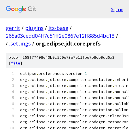
Sign in
gerrit
/
plugins
/
its-base
/
265a03cedd04ff7c51ff2e0867e12ff885d4bc13
/
.
/
.settings
/
org.eclipse.jdt.core.prefs
blob: 258f77498e40b0c550e73e7e11fbe7b8cb9dd5a3
[
file
]
eclipse
.
preferences
.
version
=
1
org
.
eclipse
.
jdt
.
core
.
compiler
.
annotation
.
inheri
org
.
eclipse
.
jdt
.
core
.
compiler
.
annotation
.
missin
org
.
eclipse
.
jdt
.
core
.
compiler
.
annotation
.
nonnul
org
.
eclipse
.
jdt
.
core
.
compiler
.
annotation
.
nonnul
org
.
eclipse
.
jdt
.
core
.
compiler
.
annotation
.
nullab
org
.
eclipse
.
jdt
.
core
.
compiler
.
annotation
.
nullan
org
.
eclipse
.
jdt
.
core
.
compiler
.
codegen
.
inlineJsr
org
.
eclipse
.
jdt
.
core
.
compiler
.
codegen
.
methodPar
org
.
eclipse
.
jdt
.
core
.
compiler
.
codegen
.
targetPla