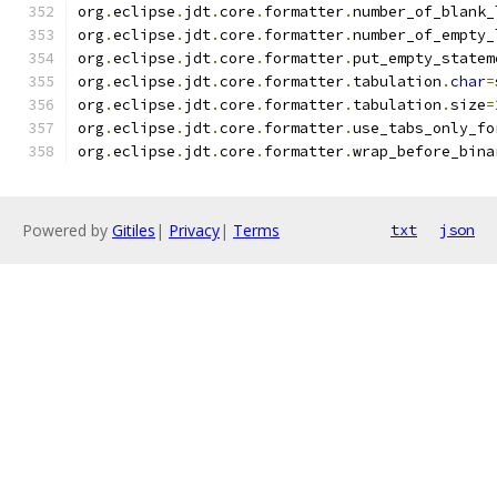
org
.
eclipse
.
jdt
.
core
.
formatter
.
number_of_blank_
org
.
eclipse
.
jdt
.
core
.
formatter
.
number_of_empty_
org
.
eclipse
.
jdt
.
core
.
formatter
.
put_empty_statem
org
.
eclipse
.
jdt
.
core
.
formatter
.
tabulation
.
char
=
org
.
eclipse
.
jdt
.
core
.
formatter
.
tabulation
.
size
=
org
.
eclipse
.
jdt
.
core
.
formatter
.
use_tabs_only_fo
org
.
eclipse
.
jdt
.
core
.
formatter
.
wrap_before_bina
Powered by
Gitiles
|
Privacy
|
Terms
txt
json