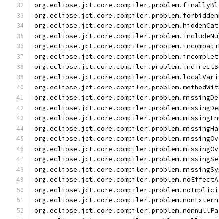
org
.
eclipse
.
jdt
.
core
.
compiler
.
problem
.
finallyBl
org
.
eclipse
.
jdt
.
core
.
compiler
.
problem
.
forbidden
org
.
eclipse
.
jdt
.
core
.
compiler
.
problem
.
hiddenCat
org
.
eclipse
.
jdt
.
core
.
compiler
.
problem
.
includeNu
org
.
eclipse
.
jdt
.
core
.
compiler
.
problem
.
incompati
org
.
eclipse
.
jdt
.
core
.
compiler
.
problem
.
incomplet
org
.
eclipse
.
jdt
.
core
.
compiler
.
problem
.
indirectS
org
.
eclipse
.
jdt
.
core
.
compiler
.
problem
.
localVari
org
.
eclipse
.
jdt
.
core
.
compiler
.
problem
.
methodWit
org
.
eclipse
.
jdt
.
core
.
compiler
.
problem
.
missingDe
org
.
eclipse
.
jdt
.
core
.
compiler
.
problem
.
missingDe
org
.
eclipse
.
jdt
.
core
.
compiler
.
problem
.
missingEn
org
.
eclipse
.
jdt
.
core
.
compiler
.
problem
.
missingHa
org
.
eclipse
.
jdt
.
core
.
compiler
.
problem
.
missingOv
org
.
eclipse
.
jdt
.
core
.
compiler
.
problem
.
missingOv
org
.
eclipse
.
jdt
.
core
.
compiler
.
problem
.
missingSe
org
.
eclipse
.
jdt
.
core
.
compiler
.
problem
.
missingSy
org
.
eclipse
.
jdt
.
core
.
compiler
.
problem
.
noEffectA
org
.
eclipse
.
jdt
.
core
.
compiler
.
problem
.
noImplici
org
.
eclipse
.
jdt
.
core
.
compiler
.
problem
.
nonExtern
org
.
eclipse
.
jdt
.
core
.
compiler
.
problem
.
nonnullPa