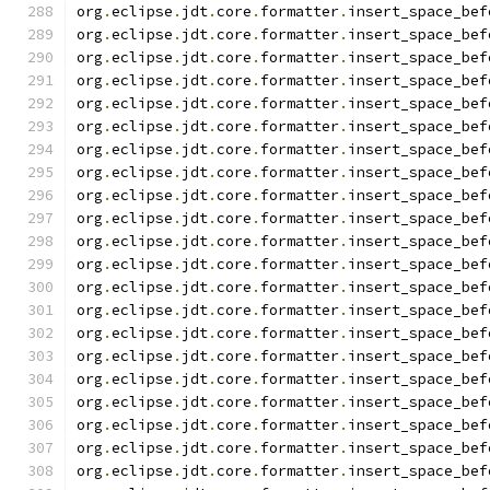
org
.
eclipse
.
jdt
.
core
.
formatter
.
insert_space_bef
org
.
eclipse
.
jdt
.
core
.
formatter
.
insert_space_bef
org
.
eclipse
.
jdt
.
core
.
formatter
.
insert_space_bef
org
.
eclipse
.
jdt
.
core
.
formatter
.
insert_space_bef
org
.
eclipse
.
jdt
.
core
.
formatter
.
insert_space_bef
org
.
eclipse
.
jdt
.
core
.
formatter
.
insert_space_bef
org
.
eclipse
.
jdt
.
core
.
formatter
.
insert_space_bef
org
.
eclipse
.
jdt
.
core
.
formatter
.
insert_space_bef
org
.
eclipse
.
jdt
.
core
.
formatter
.
insert_space_bef
org
.
eclipse
.
jdt
.
core
.
formatter
.
insert_space_bef
org
.
eclipse
.
jdt
.
core
.
formatter
.
insert_space_bef
org
.
eclipse
.
jdt
.
core
.
formatter
.
insert_space_bef
org
.
eclipse
.
jdt
.
core
.
formatter
.
insert_space_bef
org
.
eclipse
.
jdt
.
core
.
formatter
.
insert_space_bef
org
.
eclipse
.
jdt
.
core
.
formatter
.
insert_space_bef
org
.
eclipse
.
jdt
.
core
.
formatter
.
insert_space_bef
org
.
eclipse
.
jdt
.
core
.
formatter
.
insert_space_bef
org
.
eclipse
.
jdt
.
core
.
formatter
.
insert_space_bef
org
.
eclipse
.
jdt
.
core
.
formatter
.
insert_space_bef
org
.
eclipse
.
jdt
.
core
.
formatter
.
insert_space_bef
org
.
eclipse
.
jdt
.
core
.
formatter
.
insert_space_bef