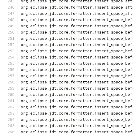
org
.
eclipse
.
jdt
.
core
.
formatter
.
insert_space_aft
org
.
eclipse
.
jdt
.
core
.
formatter
.
insert_space_aft
org
.
eclipse
.
jdt
.
core
.
formatter
.
insert_space_aft
org
.
eclipse
.
jdt
.
core
.
formatter
.
insert_space_bef
org
.
eclipse
.
jdt
.
core
.
formatter
.
insert_space_bef
org
.
eclipse
.
jdt
.
core
.
formatter
.
insert_space_bef
org
.
eclipse
.
jdt
.
core
.
formatter
.
insert_space_bef
org
.
eclipse
.
jdt
.
core
.
formatter
.
insert_space_bef
org
.
eclipse
.
jdt
.
core
.
formatter
.
insert_space_bef
org
.
eclipse
.
jdt
.
core
.
formatter
.
insert_space_bef
org
.
eclipse
.
jdt
.
core
.
formatter
.
insert_space_bef
org
.
eclipse
.
jdt
.
core
.
formatter
.
insert_space_bef
org
.
eclipse
.
jdt
.
core
.
formatter
.
insert_space_bef
org
.
eclipse
.
jdt
.
core
.
formatter
.
insert_space_bef
org
.
eclipse
.
jdt
.
core
.
formatter
.
insert_space_bef
org
.
eclipse
.
jdt
.
core
.
formatter
.
insert_space_bef
org
.
eclipse
.
jdt
.
core
.
formatter
.
insert_space_bef
org
.
eclipse
.
jdt
.
core
.
formatter
.
insert_space_bef
org
.
eclipse
.
jdt
.
core
.
formatter
.
insert_space_bef
org
.
eclipse
.
jdt
.
core
.
formatter
.
insert_space_bef
org
.
eclipse
.
jdt
.
core
.
formatter
.
insert_space_bef
org
.
eclipse
.
jdt
.
core
.
formatter
.
insert_space_bef