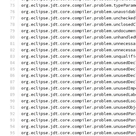
org
.
eclipse
.
jdt
.
core
.
compiler
.
problem
.
typeParam
org
.
eclipse
.
jdt
.
core
.
compiler
.
problem
.
unavoidab
org
.
eclipse
.
jdt
.
core
.
compiler
.
problem
.
unchecked
org
.
eclipse
.
jdt
.
core
.
compiler
.
problem
.
unclosedC
org
.
eclipse
.
jdt
.
core
.
compiler
.
problem
.
undocumen
org
.
eclipse
.
jdt
.
core
.
compiler
.
problem
.
unhandled
org
.
eclipse
.
jdt
.
core
.
compiler
.
problem
.
unnecessa
org
.
eclipse
.
jdt
.
core
.
compiler
.
problem
.
unnecessa
org
.
eclipse
.
jdt
.
core
.
compiler
.
problem
.
unqualifi
org
.
eclipse
.
jdt
.
core
.
compiler
.
problem
.
unusedDec
org
.
eclipse
.
jdt
.
core
.
compiler
.
problem
.
unusedDec
org
.
eclipse
.
jdt
.
core
.
compiler
.
problem
.
unusedDec
org
.
eclipse
.
jdt
.
core
.
compiler
.
problem
.
unusedDec
org
.
eclipse
.
jdt
.
core
.
compiler
.
problem
.
unusedImp
org
.
eclipse
.
jdt
.
core
.
compiler
.
problem
.
unusedLab
org
.
eclipse
.
jdt
.
core
.
compiler
.
problem
.
unusedLoc
org
.
eclipse
.
jdt
.
core
.
compiler
.
problem
.
unusedObj
org
.
eclipse
.
jdt
.
core
.
compiler
.
problem
.
unusedPar
org
.
eclipse
.
jdt
.
core
.
compiler
.
problem
.
unusedPar
org
.
eclipse
.
jdt
.
core
.
compiler
.
problem
.
unusedPar
org
.
eclipse
.
jdt
.
core
.
compiler
.
problem
.
unusedPar