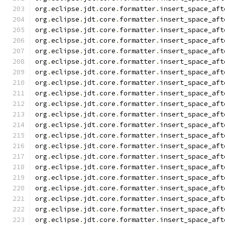
org
.
eclipse
.
jdt
.
core
.
formatter
.
insert_space_aft
org
.
eclipse
.
jdt
.
core
.
formatter
.
insert_space_aft
org
.
eclipse
.
jdt
.
core
.
formatter
.
insert_space_aft
org
.
eclipse
.
jdt
.
core
.
formatter
.
insert_space_aft
org
.
eclipse
.
jdt
.
core
.
formatter
.
insert_space_aft
org
.
eclipse
.
jdt
.
core
.
formatter
.
insert_space_aft
org
.
eclipse
.
jdt
.
core
.
formatter
.
insert_space_aft
org
.
eclipse
.
jdt
.
core
.
formatter
.
insert_space_aft
org
.
eclipse
.
jdt
.
core
.
formatter
.
insert_space_aft
org
.
eclipse
.
jdt
.
core
.
formatter
.
insert_space_aft
org
.
eclipse
.
jdt
.
core
.
formatter
.
insert_space_aft
org
.
eclipse
.
jdt
.
core
.
formatter
.
insert_space_aft
org
.
eclipse
.
jdt
.
core
.
formatter
.
insert_space_aft
org
.
eclipse
.
jdt
.
core
.
formatter
.
insert_space_aft
org
.
eclipse
.
jdt
.
core
.
formatter
.
insert_space_aft
org
.
eclipse
.
jdt
.
core
.
formatter
.
insert_space_aft
org
.
eclipse
.
jdt
.
core
.
formatter
.
insert_space_aft
org
.
eclipse
.
jdt
.
core
.
formatter
.
insert_space_aft
org
.
eclipse
.
jdt
.
core
.
formatter
.
insert_space_aft
org
.
eclipse
.
jdt
.
core
.
formatter
.
insert_space_aft
org
.
eclipse
.
jdt
.
core
.
formatter
.
insert_space_aft