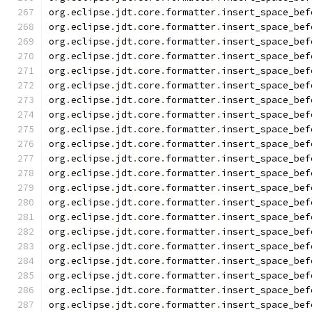
org
.
eclipse
.
jdt
.
core
.
formatter
.
insert_space_bef
org
.
eclipse
.
jdt
.
core
.
formatter
.
insert_space_bef
org
.
eclipse
.
jdt
.
core
.
formatter
.
insert_space_bef
org
.
eclipse
.
jdt
.
core
.
formatter
.
insert_space_bef
org
.
eclipse
.
jdt
.
core
.
formatter
.
insert_space_bef
org
.
eclipse
.
jdt
.
core
.
formatter
.
insert_space_bef
org
.
eclipse
.
jdt
.
core
.
formatter
.
insert_space_bef
org
.
eclipse
.
jdt
.
core
.
formatter
.
insert_space_bef
org
.
eclipse
.
jdt
.
core
.
formatter
.
insert_space_bef
org
.
eclipse
.
jdt
.
core
.
formatter
.
insert_space_bef
org
.
eclipse
.
jdt
.
core
.
formatter
.
insert_space_bef
org
.
eclipse
.
jdt
.
core
.
formatter
.
insert_space_bef
org
.
eclipse
.
jdt
.
core
.
formatter
.
insert_space_bef
org
.
eclipse
.
jdt
.
core
.
formatter
.
insert_space_bef
org
.
eclipse
.
jdt
.
core
.
formatter
.
insert_space_bef
org
.
eclipse
.
jdt
.
core
.
formatter
.
insert_space_bef
org
.
eclipse
.
jdt
.
core
.
formatter
.
insert_space_bef
org
.
eclipse
.
jdt
.
core
.
formatter
.
insert_space_bef
org
.
eclipse
.
jdt
.
core
.
formatter
.
insert_space_bef
org
.
eclipse
.
jdt
.
core
.
formatter
.
insert_space_bef
org
.
eclipse
.
jdt
.
core
.
formatter
.
insert_space_bef