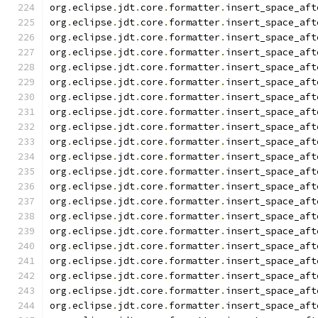
org
.
eclipse
.
jdt
.
core
.
formatter
.
insert_space_aft
org
.
eclipse
.
jdt
.
core
.
formatter
.
insert_space_aft
org
.
eclipse
.
jdt
.
core
.
formatter
.
insert_space_aft
org
.
eclipse
.
jdt
.
core
.
formatter
.
insert_space_aft
org
.
eclipse
.
jdt
.
core
.
formatter
.
insert_space_aft
org
.
eclipse
.
jdt
.
core
.
formatter
.
insert_space_aft
org
.
eclipse
.
jdt
.
core
.
formatter
.
insert_space_aft
org
.
eclipse
.
jdt
.
core
.
formatter
.
insert_space_aft
org
.
eclipse
.
jdt
.
core
.
formatter
.
insert_space_aft
org
.
eclipse
.
jdt
.
core
.
formatter
.
insert_space_aft
org
.
eclipse
.
jdt
.
core
.
formatter
.
insert_space_aft
org
.
eclipse
.
jdt
.
core
.
formatter
.
insert_space_aft
org
.
eclipse
.
jdt
.
core
.
formatter
.
insert_space_aft
org
.
eclipse
.
jdt
.
core
.
formatter
.
insert_space_aft
org
.
eclipse
.
jdt
.
core
.
formatter
.
insert_space_aft
org
.
eclipse
.
jdt
.
core
.
formatter
.
insert_space_aft
org
.
eclipse
.
jdt
.
core
.
formatter
.
insert_space_aft
org
.
eclipse
.
jdt
.
core
.
formatter
.
insert_space_aft
org
.
eclipse
.
jdt
.
core
.
formatter
.
insert_space_aft
org
.
eclipse
.
jdt
.
core
.
formatter
.
insert_space_aft
org
.
eclipse
.
jdt
.
core
.
formatter
.
insert_space_aft