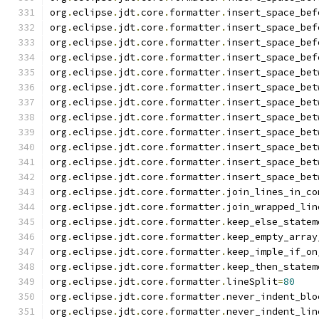
org
.
eclipse
.
jdt
.
core
.
formatter
.
insert_space_bef
org
.
eclipse
.
jdt
.
core
.
formatter
.
insert_space_bef
org
.
eclipse
.
jdt
.
core
.
formatter
.
insert_space_bef
org
.
eclipse
.
jdt
.
core
.
formatter
.
insert_space_bef
org
.
eclipse
.
jdt
.
core
.
formatter
.
insert_space_bet
org
.
eclipse
.
jdt
.
core
.
formatter
.
insert_space_bet
org
.
eclipse
.
jdt
.
core
.
formatter
.
insert_space_bet
org
.
eclipse
.
jdt
.
core
.
formatter
.
insert_space_bet
org
.
eclipse
.
jdt
.
core
.
formatter
.
insert_space_bet
org
.
eclipse
.
jdt
.
core
.
formatter
.
insert_space_bet
org
.
eclipse
.
jdt
.
core
.
formatter
.
insert_space_bet
org
.
eclipse
.
jdt
.
core
.
formatter
.
insert_space_bet
org
.
eclipse
.
jdt
.
core
.
formatter
.
join_lines_in_co
org
.
eclipse
.
jdt
.
core
.
formatter
.
join_wrapped_lin
org
.
eclipse
.
jdt
.
core
.
formatter
.
keep_else_statem
org
.
eclipse
.
jdt
.
core
.
formatter
.
keep_empty_array
org
.
eclipse
.
jdt
.
core
.
formatter
.
keep_imple_if_on
org
.
eclipse
.
jdt
.
core
.
formatter
.
keep_then_statem
org
.
eclipse
.
jdt
.
core
.
formatter
.
lineSplit
=
80
org
.
eclipse
.
jdt
.
core
.
formatter
.
never_indent_blo
org
.
eclipse
.
jdt
.
core
.
formatter
.
never_indent_lin