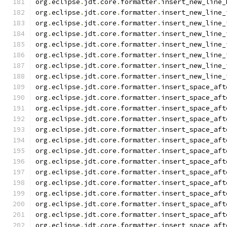
org
.
eclipse
.
jdt
.
core
.
formatter
.
insert_new_line_
org
.
eclipse
.
jdt
.
core
.
formatter
.
insert_new_line_
org
.
eclipse
.
jdt
.
core
.
formatter
.
insert_new_line_
org
.
eclipse
.
jdt
.
core
.
formatter
.
insert_new_line_
org
.
eclipse
.
jdt
.
core
.
formatter
.
insert_new_line_
org
.
eclipse
.
jdt
.
core
.
formatter
.
insert_new_line_
org
.
eclipse
.
jdt
.
core
.
formatter
.
insert_new_line_
org
.
eclipse
.
jdt
.
core
.
formatter
.
insert_new_line_
org
.
eclipse
.
jdt
.
core
.
formatter
.
insert_space_aft
org
.
eclipse
.
jdt
.
core
.
formatter
.
insert_space_aft
org
.
eclipse
.
jdt
.
core
.
formatter
.
insert_space_aft
org
.
eclipse
.
jdt
.
core
.
formatter
.
insert_space_aft
org
.
eclipse
.
jdt
.
core
.
formatter
.
insert_space_aft
org
.
eclipse
.
jdt
.
core
.
formatter
.
insert_space_aft
org
.
eclipse
.
jdt
.
core
.
formatter
.
insert_space_aft
org
.
eclipse
.
jdt
.
core
.
formatter
.
insert_space_aft
org
.
eclipse
.
jdt
.
core
.
formatter
.
insert_space_aft
org
.
eclipse
.
jdt
.
core
.
formatter
.
insert_space_aft
org
.
eclipse
.
jdt
.
core
.
formatter
.
insert_space_aft
org
.
eclipse
.
jdt
.
core
.
formatter
.
insert_space_aft
org
.
eclipse
.
jdt
.
core
.
formatter
.
insert_space_aft
org
.
eclipse
.
jdt
.
core
.
formatter
.
insert_space_aft