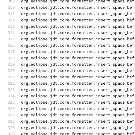
org
.
eclipse
.
jdt
.
core
.
formatter
.
insert_space_bef
org
.
eclipse
.
jdt
.
core
.
formatter
.
insert_space_bef
org
.
eclipse
.
jdt
.
core
.
formatter
.
insert_space_bef
org
.
eclipse
.
jdt
.
core
.
formatter
.
insert_space_bef
org
.
eclipse
.
jdt
.
core
.
formatter
.
insert_space_bef
org
.
eclipse
.
jdt
.
core
.
formatter
.
insert_space_bef
org
.
eclipse
.
jdt
.
core
.
formatter
.
insert_space_bef
org
.
eclipse
.
jdt
.
core
.
formatter
.
insert_space_bef
org
.
eclipse
.
jdt
.
core
.
formatter
.
insert_space_bef
org
.
eclipse
.
jdt
.
core
.
formatter
.
insert_space_bef
org
.
eclipse
.
jdt
.
core
.
formatter
.
insert_space_bef
org
.
eclipse
.
jdt
.
core
.
formatter
.
insert_space_bef
org
.
eclipse
.
jdt
.
core
.
formatter
.
insert_space_bef
org
.
eclipse
.
jdt
.
core
.
formatter
.
insert_space_bef
org
.
eclipse
.
jdt
.
core
.
formatter
.
insert_space_bef
org
.
eclipse
.
jdt
.
core
.
formatter
.
insert_space_bef
org
.
eclipse
.
jdt
.
core
.
formatter
.
insert_space_bef
org
.
eclipse
.
jdt
.
core
.
formatter
.
insert_space_bef
org
.
eclipse
.
jdt
.
core
.
formatter
.
insert_space_bef
org
.
eclipse
.
jdt
.
core
.
formatter
.
insert_space_bef
org
.
eclipse
.
jdt
.
core
.
formatter
.
insert_space_bef
org
.
eclipse
.
jdt
.
core
.
formatter
.
insert_space_bef