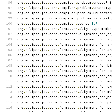
org
.
eclipse
.
jdt
.
core
.
compiler
.
problem
.
unusedPri
org
.
eclipse
.
jdt
.
core
.
compiler
.
problem
.
unusedTyp
org
.
eclipse
.
jdt
.
core
.
compiler
.
problem
.
unusedWar
org
.
eclipse
.
jdt
.
core
.
compiler
.
problem
.
varargsAr
org
.
eclipse
.
jdt
.
core
.
compiler
.
source
=
1.7
org
.
eclipse
.
jdt
.
core
.
formatter
.
align_type_membe
org
.
eclipse
.
jdt
.
core
.
formatter
.
alignment_for_ar
org
.
eclipse
.
jdt
.
core
.
formatter
.
alignment_for_ar
org
.
eclipse
.
jdt
.
core
.
formatter
.
alignment_for_ar
org
.
eclipse
.
jdt
.
core
.
formatter
.
alignment_for_ar
org
.
eclipse
.
jdt
.
core
.
formatter
.
alignment_for_ar
org
.
eclipse
.
jdt
.
core
.
formatter
.
alignment_for_as
org
.
eclipse
.
jdt
.
core
.
formatter
.
alignment_for_bi
org
.
eclipse
.
jdt
.
core
.
formatter
.
alignment_for_co
org
.
eclipse
.
jdt
.
core
.
formatter
.
alignment_for_co
org
.
eclipse
.
jdt
.
core
.
formatter
.
alignment_for_en
org
.
eclipse
.
jdt
.
core
.
formatter
.
alignment_for_ex
org
.
eclipse
.
jdt
.
core
.
formatter
.
alignment_for_mu
org
.
eclipse
.
jdt
.
core
.
formatter
.
alignment_for_pa
org
.
eclipse
.
jdt
.
core
.
formatter
.
alignment_for_pa
org
.
eclipse
.
jdt
.
core
.
formatter
.
alignment_for_se