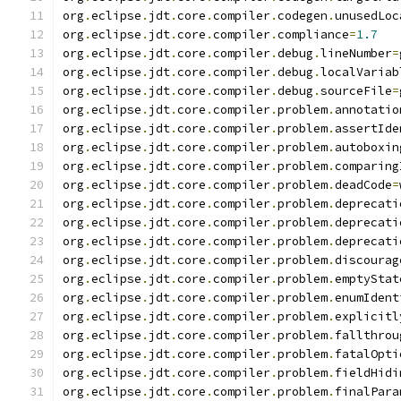
org
.
eclipse
.
jdt
.
core
.
compiler
.
codegen
.
unusedLoc
org
.
eclipse
.
jdt
.
core
.
compiler
.
compliance
=
1.7
org
.
eclipse
.
jdt
.
core
.
compiler
.
debug
.
lineNumber
=
org
.
eclipse
.
jdt
.
core
.
compiler
.
debug
.
localVariab
org
.
eclipse
.
jdt
.
core
.
compiler
.
debug
.
sourceFile
=
org
.
eclipse
.
jdt
.
core
.
compiler
.
problem
.
annotatio
org
.
eclipse
.
jdt
.
core
.
compiler
.
problem
.
assertIde
org
.
eclipse
.
jdt
.
core
.
compiler
.
problem
.
autoboxin
org
.
eclipse
.
jdt
.
core
.
compiler
.
problem
.
comparing
org
.
eclipse
.
jdt
.
core
.
compiler
.
problem
.
deadCode
=
org
.
eclipse
.
jdt
.
core
.
compiler
.
problem
.
deprecati
org
.
eclipse
.
jdt
.
core
.
compiler
.
problem
.
deprecati
org
.
eclipse
.
jdt
.
core
.
compiler
.
problem
.
deprecati
org
.
eclipse
.
jdt
.
core
.
compiler
.
problem
.
discourag
org
.
eclipse
.
jdt
.
core
.
compiler
.
problem
.
emptyStat
org
.
eclipse
.
jdt
.
core
.
compiler
.
problem
.
enumIdent
org
.
eclipse
.
jdt
.
core
.
compiler
.
problem
.
explicitl
org
.
eclipse
.
jdt
.
core
.
compiler
.
problem
.
fallthrou
org
.
eclipse
.
jdt
.
core
.
compiler
.
problem
.
fatalOpti
org
.
eclipse
.
jdt
.
core
.
compiler
.
problem
.
fieldHidi
org
.
eclipse
.
jdt
.
core
.
compiler
.
problem
.
finalPara