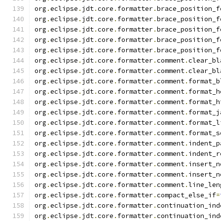
org
.
eclipse
.
jdt
.
core
.
formatter
.
brace_position_f
org
.
eclipse
.
jdt
.
core
.
formatter
.
brace_position_f
org
.
eclipse
.
jdt
.
core
.
formatter
.
brace_position_f
org
.
eclipse
.
jdt
.
core
.
formatter
.
brace_position_f
org
.
eclipse
.
jdt
.
core
.
formatter
.
brace_position_f
org
.
eclipse
.
jdt
.
core
.
formatter
.
comment
.
clear_bl
org
.
eclipse
.
jdt
.
core
.
formatter
.
comment
.
clear_bl
org
.
eclipse
.
jdt
.
core
.
formatter
.
comment
.
format_b
org
.
eclipse
.
jdt
.
core
.
formatter
.
comment
.
format_h
org
.
eclipse
.
jdt
.
core
.
formatter
.
comment
.
format_h
org
.
eclipse
.
jdt
.
core
.
formatter
.
comment
.
format_j
org
.
eclipse
.
jdt
.
core
.
formatter
.
comment
.
format_l
org
.
eclipse
.
jdt
.
core
.
formatter
.
comment
.
format_s
org
.
eclipse
.
jdt
.
core
.
formatter
.
comment
.
indent_p
org
.
eclipse
.
jdt
.
core
.
formatter
.
comment
.
indent_r
org
.
eclipse
.
jdt
.
core
.
formatter
.
comment
.
insert_n
org
.
eclipse
.
jdt
.
core
.
formatter
.
comment
.
insert_n
org
.
eclipse
.
jdt
.
core
.
formatter
.
comment
.
line_len
org
.
eclipse
.
jdt
.
core
.
formatter
.
compact_else_if
=
org
.
eclipse
.
jdt
.
core
.
formatter
.
continuation_ind
org
.
eclipse
.
jdt
.
core
.
formatter
.
continuation_ind