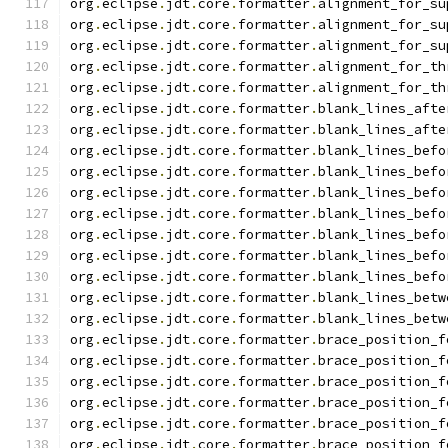
org
.
eclipse
.
jdt
.
core
.
formatter
.
alignment_for_su
org
.
eclipse
.
jdt
.
core
.
formatter
.
alignment_for_su
org
.
eclipse
.
jdt
.
core
.
formatter
.
alignment_for_su
org
.
eclipse
.
jdt
.
core
.
formatter
.
alignment_for_th
org
.
eclipse
.
jdt
.
core
.
formatter
.
alignment_for_th
org
.
eclipse
.
jdt
.
core
.
formatter
.
blank_lines_afte
org
.
eclipse
.
jdt
.
core
.
formatter
.
blank_lines_afte
org
.
eclipse
.
jdt
.
core
.
formatter
.
blank_lines_befo
org
.
eclipse
.
jdt
.
core
.
formatter
.
blank_lines_befo
org
.
eclipse
.
jdt
.
core
.
formatter
.
blank_lines_befo
org
.
eclipse
.
jdt
.
core
.
formatter
.
blank_lines_befo
org
.
eclipse
.
jdt
.
core
.
formatter
.
blank_lines_befo
org
.
eclipse
.
jdt
.
core
.
formatter
.
blank_lines_befo
org
.
eclipse
.
jdt
.
core
.
formatter
.
blank_lines_befo
org
.
eclipse
.
jdt
.
core
.
formatter
.
blank_lines_betw
org
.
eclipse
.
jdt
.
core
.
formatter
.
blank_lines_betw
org
.
eclipse
.
jdt
.
core
.
formatter
.
brace_position_f
org
.
eclipse
.
jdt
.
core
.
formatter
.
brace_position_f
org
.
eclipse
.
jdt
.
core
.
formatter
.
brace_position_f
org
.
eclipse
.
jdt
.
core
.
formatter
.
brace_position_f
org
.
eclipse
.
jdt
.
core
.
formatter
.
brace_position_f
org
.
eclipse
.
jdt
.
core
.
formatter
.
brace_position_f