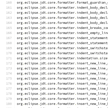
org
.
eclipse
.
jdt
.
core
.
formatter
.
format_guardian_
org
.
eclipse
.
jdt
.
core
.
formatter
.
indent_body_decl
org
.
eclipse
.
jdt
.
core
.
formatter
.
indent_body_decl
org
.
eclipse
.
jdt
.
core
.
formatter
.
indent_body_decl
org
.
eclipse
.
jdt
.
core
.
formatter
.
indent_body_decl
org
.
eclipse
.
jdt
.
core
.
formatter
.
indent_breaks_co
org
.
eclipse
.
jdt
.
core
.
formatter
.
indent_empty_lin
org
.
eclipse
.
jdt
.
core
.
formatter
.
indent_statement
org
.
eclipse
.
jdt
.
core
.
formatter
.
indent_statement
org
.
eclipse
.
jdt
.
core
.
formatter
.
indent_switchsta
org
.
eclipse
.
jdt
.
core
.
formatter
.
indent_switchsta
org
.
eclipse
.
jdt
.
core
.
formatter
.
indentation
.
size
org
.
eclipse
.
jdt
.
core
.
formatter
.
insert_new_line_
org
.
eclipse
.
jdt
.
core
.
formatter
.
insert_new_line_
org
.
eclipse
.
jdt
.
core
.
formatter
.
insert_new_line_
org
.
eclipse
.
jdt
.
core
.
formatter
.
insert_new_line_
org
.
eclipse
.
jdt
.
core
.
formatter
.
insert_new_line_
org
.
eclipse
.
jdt
.
core
.
formatter
.
insert_new_line_
org
.
eclipse
.
jdt
.
core
.
formatter
.
insert_new_line_
org
.
eclipse
.
jdt
.
core
.
formatter
.
insert_new_line_
org
.
eclipse
.
jdt
.
core
.
formatter
.
insert_new_line_