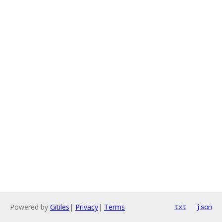
Powered by
Gitiles
|
Privacy
|
Terms
txt
json