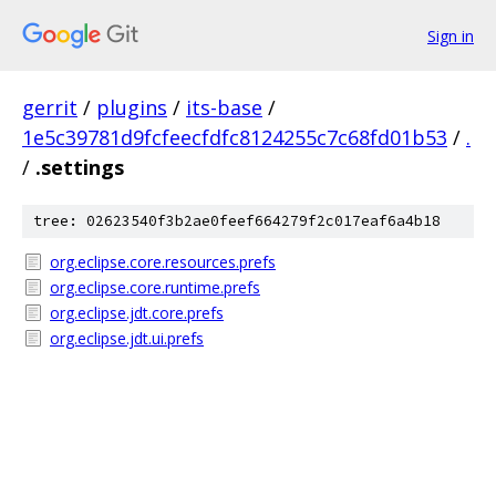
Sign in
gerrit
/
plugins
/
its-base
/
1e5c39781d9fcfeecfdfc8124255c7c68fd01b53
/
.
/
.settings
tree: 02623540f3b2ae0feef664279f2c017eaf6a4b18
org.eclipse.core.resources.prefs
org.eclipse.core.runtime.prefs
org.eclipse.jdt.core.prefs
org.eclipse.jdt.ui.prefs