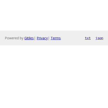
Powered by
Gitiles
|
Privacy
|
Terms
txt
json