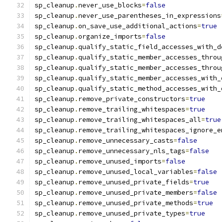
sp_cleanup
.
never_use_blocks
=
false
sp_cleanup
.
never_use_parentheses_in_expressions
sp_cleanup
.
on_save_use_additional_actions
=
true
sp_cleanup
.
organize_imports
=
false
sp_cleanup
.
qualify_static_field_accesses_with_d
sp_cleanup
.
qualify_static_member_accesses_throu
sp_cleanup
.
qualify_static_member_accesses_throu
sp_cleanup
.
qualify_static_member_accesses_with_
sp_cleanup
.
qualify_static_method_accesses_with_
sp_cleanup
.
remove_private_constructors
=
true
sp_cleanup
.
remove_trailing_whitespaces
=
true
sp_cleanup
.
remove_trailing_whitespaces_all
=
true
sp_cleanup
.
remove_trailing_whitespaces_ignore_e
sp_cleanup
.
remove_unnecessary_casts
=
false
sp_cleanup
.
remove_unnecessary_nls_tags
=
false
sp_cleanup
.
remove_unused_imports
=
false
sp_cleanup
.
remove_unused_local_variables
=
false
sp_cleanup
.
remove_unused_private_fields
=
true
sp_cleanup
.
remove_unused_private_members
=
false
sp_cleanup
.
remove_unused_private_methods
=
true
sp_cleanup
.
remove_unused_private_types
=
true