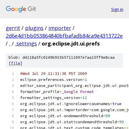
Sign in
gerrit
/
plugins
/
importer
/
2d6e4d1bb053864840bfbafadb84ca9e4313722e
/
.
/
.settings
/
org.eclipse.jdt.ui.prefs
blob: d4218a5fc0249b933b57211097e7aa15ff9e8caa
[
file
]
#Wed Jul 29 11:31:38 PDT 2009
eclipse
.
preferences
.
version
=
1
editor_save_participant_org
.
eclipse
.
jdt
.
ui
.
post
formatter_profile
=
_Google
Format
formatter_settings_version
=
11
org
.
eclipse
.
jdt
.
ui
.
ignorelowercasenames
=
true
org
.
eclipse
.
jdt
.
ui
.
importorder
=
com
.
google
;
com
;
j
org
.
eclipse
.
jdt
.
ui
.
ondemandthreshold
=
99
org
.
eclipse
.
jdt
.
ui
.
staticondemandthreshold
=
99
org
.
eclipse
.
jdt
.
ui
.
text
.
custom_code_templates
=<