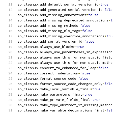
sp_cleanup
.
add_default_serial_version_id
=
true
sp_cleanup
.
add_generated_serial_version_id
=
fals
sp_cleanup
.
add_missing_annotations
=
false
sp_cleanup
.
add_missing_deprecated_annotations
=
t
sp_cleanup
.
add_missing_methods
=
false
sp_cleanup
.
add_missing_nls_tags
=
false
sp_cleanup
.
add_missing_override_annotations
=
tru
sp_cleanup
.
add_serial_version_id
=
false
sp_cleanup
.
always_use_blocks
=
true
sp_cleanup
.
always_use_parentheses_in_expression
sp_cleanup
.
always_use_this_for_non_static_field
sp_cleanup
.
always_use_this_for_non_static_metho
sp_cleanup
.
convert_to_enhanced_for_loop
=
false
sp_cleanup
.
correct_indentation
=
false
sp_cleanup
.
format_source_code
=
false
sp_cleanup
.
format_source_code_changes_only
=
fals
sp_cleanup
.
make_local_variable_final
=
true
sp_cleanup
.
make_parameters_final
=
true
sp_cleanup
.
make_private_fields_final
=
true
sp_cleanup
.
make_type_abstract_if_missing_method
sp_cleanup
.
make_variable_declarations_final
=
fal