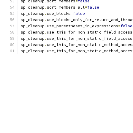
sp_cleanup
.
sort_members
=
false
sp_cleanup
.
sort_members_all
=
false
sp_cleanup
.
use_blocks
=
false
sp_cleanup
.
use_blocks_only_for_return_and_throw
sp_cleanup
.
use_parentheses_in_expressions
=
false
sp_cleanup
.
use_this_for_non_static_field_access
sp_cleanup
.
use_this_for_non_static_field_access
sp_cleanup
.
use_this_for_non_static_method_acces
sp_cleanup
.
use_this_for_non_static_method_acces