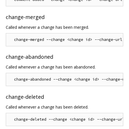
change-merged
Called whenever a change has been merged.
change-abandoned
Called whenever a change has been abandoned.
change-deleted
Called whenever a change has been deleted.