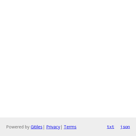
Powered by
Gitiles
|
Privacy
|
Terms
txt
json