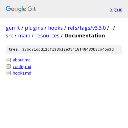
Sign in
gerrit
/
plugins
/
hooks
/
refs/tags/v3.3.0
/
.
/
src
/
main
/
resources
/
Documentation
tree: 33bd71cdd12cf138b12e39418f48489b3ca45a3d
about.md
config.md
hooks.md