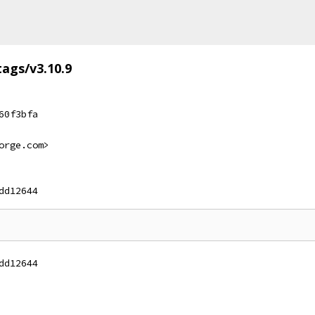
tags/v3.10.9
60f3bfa
orge.com>
dd12644
dd12644