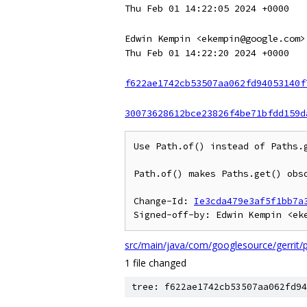
Thu Feb 01 14:22:05 2024 +0000
Edwin Kempin <ekempin@google.com>
Thu Feb 01 14:22:20 2024 +0000
f622ae1742cb53507aa062fd94053140f
30073628612bce23826f4be71bfdd159d
Use Path.of() instead of Paths.g
Path.of() makes Paths.get() obso
Change-Id: 
Ie3cda479e3af5f1bb7a
src/main/java/com/googlesource/gerrit/
1 file changed
tree: f622ae1742cb53507aa062fd94