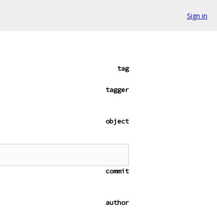
Sign in
tag
tagger
object
commit
author