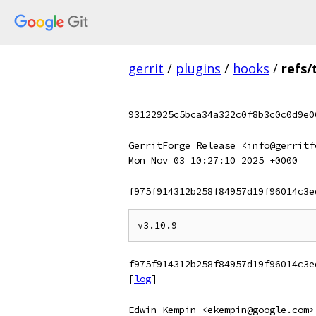
gerrit
/
plugins
/
hooks
/
refs/
93122925c5bca34a322c0f8b3c0c0d9e0
GerritForge Release <info@gerritf
Mon Nov 03 10:27:10 2025 +0000
f975f914312b258f84957d19f96014c3e
f975f914312b258f84957d19f96014c3e
[
log
]
Edwin Kempin <ekempin@google.com>