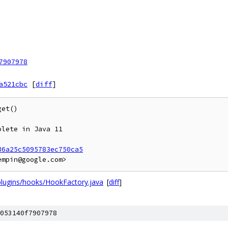
7907978
a521cbc
[
diff
]
et()

lete in Java 11

36a25c5095783ec750ca5
plugins/hooks/HookFactory.java
[
diff
]
053140f7907978