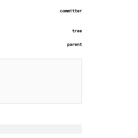
committer
tree
parent