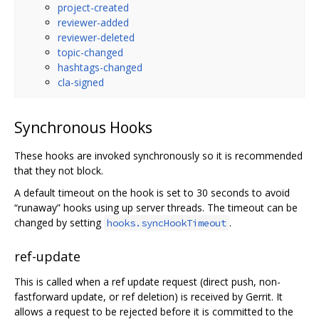
project-created
reviewer-added
reviewer-deleted
topic-changed
hashtags-changed
cla-signed
Synchronous Hooks
These hooks are invoked synchronously so it is recommended
that they not block.
A default timeout on the hook is set to 30 seconds to avoid
“runaway” hooks using up server threads. The timeout can be
changed by setting
.
hooks.syncHookTimeout
ref-update
This is called when a ref update request (direct push, non-
fastforward update, or ref deletion) is received by Gerrit. It
allows a request to be rejected before it is committed to the