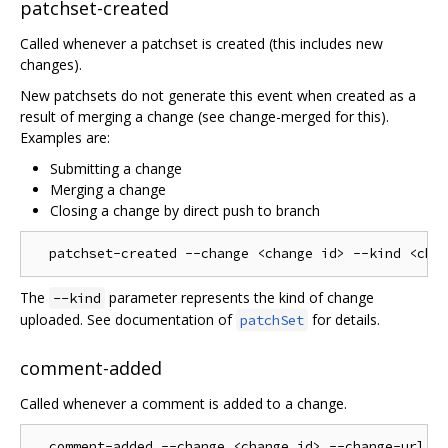
patchset-created
Called whenever a patchset is created (this includes new
changes).
New patchsets do not generate this event when created as a
result of merging a change (see change-merged for this).
Examples are:
Submitting a change
Merging a change
Closing a change by direct push to branch
The
parameter represents the kind of change
--kind
uploaded. See documentation of
for details.
patchSet
comment-added
Called whenever a comment is added to a change.