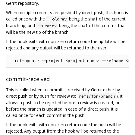
Gerrit repository.
When multiple commits are pushed by direct push, this hook is
called once with the
being the sha1 of the current
--oldrev
branch tip, and
being the sha1 of the commit that
--newrev
will be the new tip of the branch.
If the hook exits with non-zero return code the update will be
rejected and any output will be returned to the user.
commit-received
This is called when a commit is received by Gerrit either by
direct push or by push for review (to
). It
refs/for/branch
allows a push to be rejected before a review is created, or
before the branch is updated in case of a direct push. It is
called once for each commit in the push.
If the hook exits with non-zero return code the push will be
rejected. Any output from the hook will be returned to the