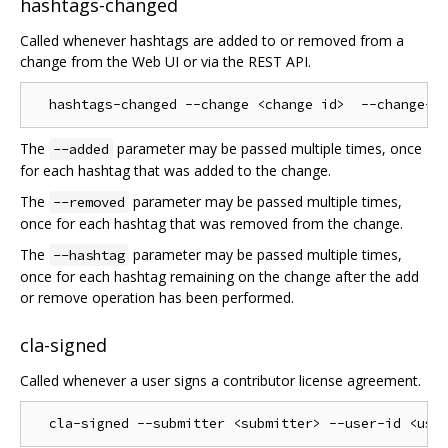
hashtags-changed
Called whenever hashtags are added to or removed from a
change from the Web UI or via the REST API.
The
parameter may be passed multiple times, once
--added
for each hashtag that was added to the change.
The
parameter may be passed multiple times,
--removed
once for each hashtag that was removed from the change.
The
parameter may be passed multiple times,
--hashtag
once for each hashtag remaining on the change after the add
or remove operation has been performed.
cla-signed
Called whenever a user signs a contributor license agreement.