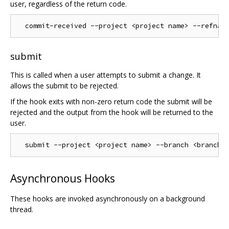
user, regardless of the return code.
submit
This is called when a user attempts to submit a change. It
allows the submit to be rejected.
If the hook exits with non-zero return code the submit will be
rejected and the output from the hook will be returned to the
user.
Asynchronous Hooks
These hooks are invoked asynchronously on a background
thread.