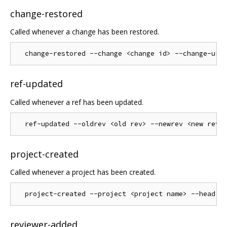
change-restored
Called whenever a change has been restored.
ref-updated
Called whenever a ref has been updated.
project-created
Called whenever a project has been created.
reviewer-added