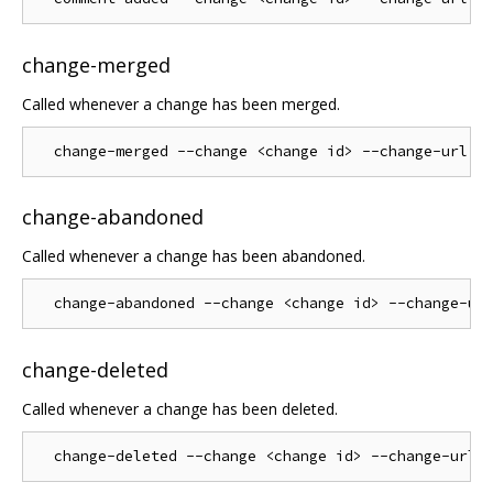
change-merged
Called whenever a change has been merged.
change-abandoned
Called whenever a change has been abandoned.
change-deleted
Called whenever a change has been deleted.