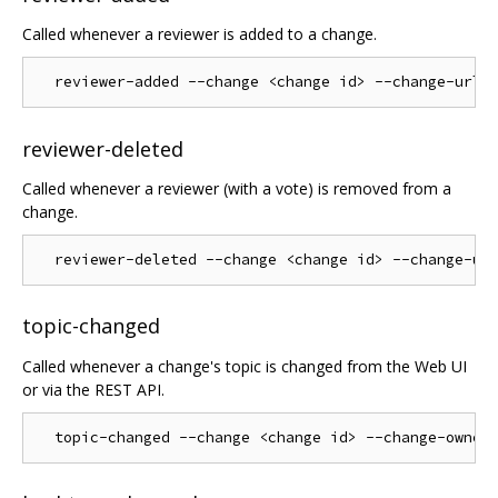
Called whenever a reviewer is added to a change.
reviewer-deleted
Called whenever a reviewer (with a vote) is removed from a
change.
topic-changed
Called whenever a change's topic is changed from the Web UI
or via the REST API.