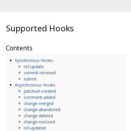
Supported Hooks
Contents
Synchronous Hooks
ref-update
commit-received
submit
Asynchronous Hooks
patchset-created
comment-added
change-merged
change-abandoned
change-deleted
change-restored
ref-updated