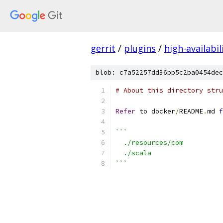
gerrit
/
plugins
/
high-availabil
blob: c7a52257dd36bb5c2ba0454dec
# About this directory stru
Refer
 to docker
/
README
.
md 
f
```
  ./resources/com
  ./scala
```