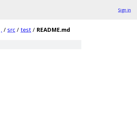
Sign in
.
/
src
/
test
/
README.md