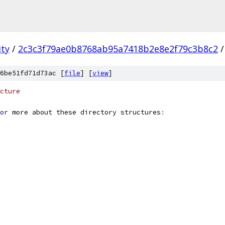
ity
/
2c3c3f79ae0b8768ab95a7418b2e8e2f79c3b8c2
/
6be51fd71d73ac [
file
] [
view
]
cture
or
 more about these directory structures
: