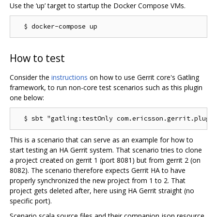
Use the ‘up’ target to startup the Docker Compose VMs.
How to test
Consider the
instructions
on how to use Gerrit core's Gatling
framework, to run non-core test scenarios such as this plugin
one below:
This is a scenario that can serve as an example for how to
start testing an HA Gerrit system. That scenario tries to clone
a project created on gerrit 1 (port 8081) but from gerrit 2 (on
8082). The scenario therefore expects Gerrit HA to have
properly synchronized the new project from 1 to 2. That
project gets deleted after, here using HA Gerrit straight (no
specific port).
Scenario scala source files and their companion json resource