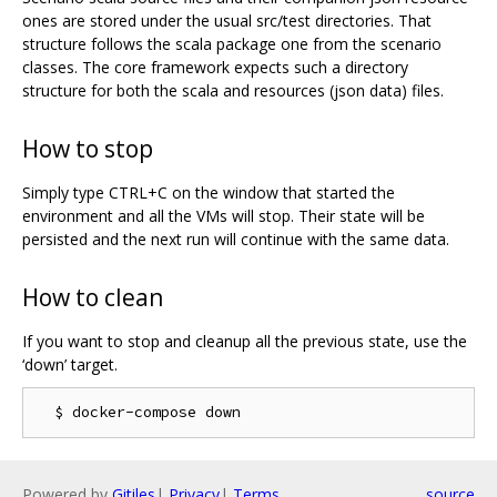
ones are stored under the usual src/test directories. That
structure follows the scala package one from the scenario
classes. The core framework expects such a directory
structure for both the scala and resources (json data) files.
How to stop
Simply type CTRL+C on the window that started the
environment and all the VMs will stop. Their state will be
persisted and the next run will continue with the same data.
How to clean
If you want to stop and cleanup all the previous state, use the
‘down’ target.
Powered by
Gitiles
|
Privacy
|
Terms
source