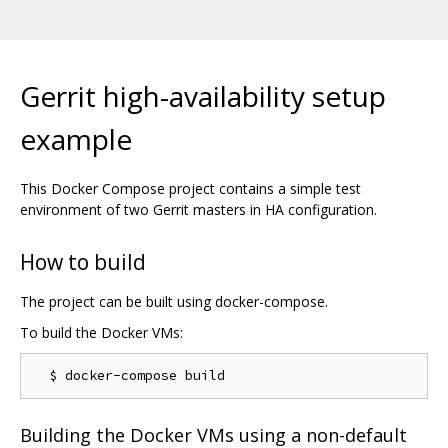
Gerrit high-availability setup
example
This Docker Compose project contains a simple test
environment of two Gerrit masters in HA configuration.
How to build
The project can be built using docker-compose.
To build the Docker VMs:
Building the Docker VMs using a non-default