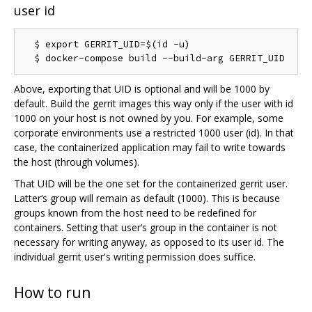
user id
  $ export GERRIT_UID=$(id -u)

Above, exporting that UID is optional and will be 1000 by
default. Build the gerrit images this way only if the user with id
1000 on your host is not owned by you. For example, some
corporate environments use a restricted 1000 user (id). In that
case, the containerized application may fail to write towards
the host (through volumes).
That UID will be the one set for the containerized gerrit user.
Latter‘s group will remain as default (1000). This is because
groups known from the host need to be redefined for
containers. Setting that user’s group in the container is not
necessary for writing anyway, as opposed to its user id. The
individual gerrit user's writing permission does suffice.
How to run