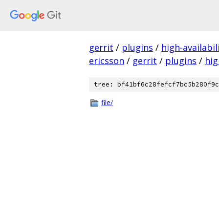
gerrit
/
plugins
/
high-availabil
ericsson
/
gerrit
/
plugins
/
hig
tree: bf41bf6c28fefcf7bc5b280f9c
file/