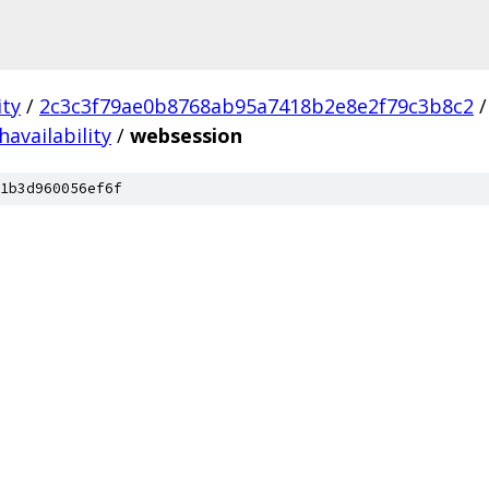
ity
/
2c3c3f79ae0b8768ab95a7418b2e8e2f79c3b8c2
/
havailability
/
websession
1b3d960056ef6f