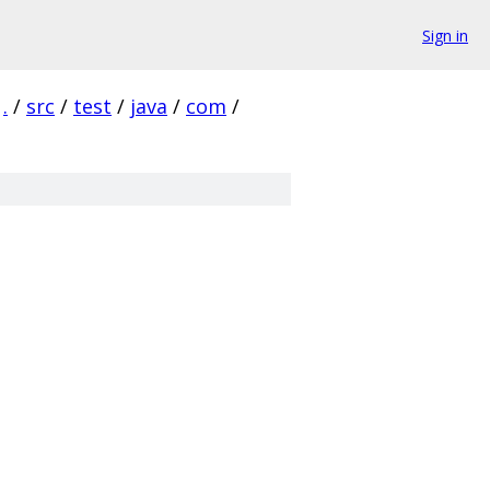
Sign in
.
/
src
/
test
/
java
/
com
/