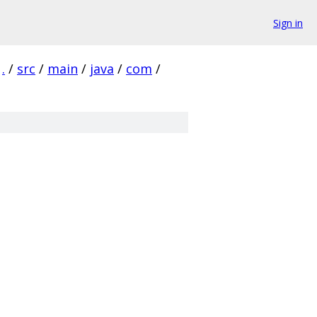
Sign in
.
/
src
/
main
/
java
/
com
/