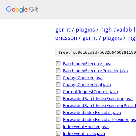
gerrit
/
plugins
/
high-availabil
ericsson
/
gerrit
/
plugins
/
hig
tree: c69d262d3d7b682b6460781190
BatchIndexExecutor.java
BatchIndexExecutorProvider.java
ChangeChecker.java
ChangeCheckerImpl.java
CurrentRequestContext.java
ForwardedBatchIndexExecutor.java
ForwardedBatchIndexExecutorProvid
ForwardedIndexExecutor.java
ForwardedIndexExecutorProvider.jav
IndexEventHandler.java
IndexEventLocks.java