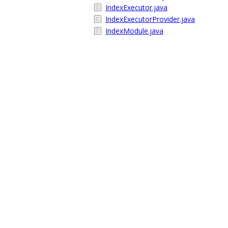
IndexExecutor.java
IndexExecutorProvider.java
IndexModule.java