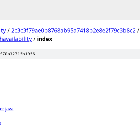
ity
/
2c3c3f79ae0b8768ab95a7418b2e8e2f79c3b8c2
/
havailability
/
index
f78a32715b1956
er.java
a