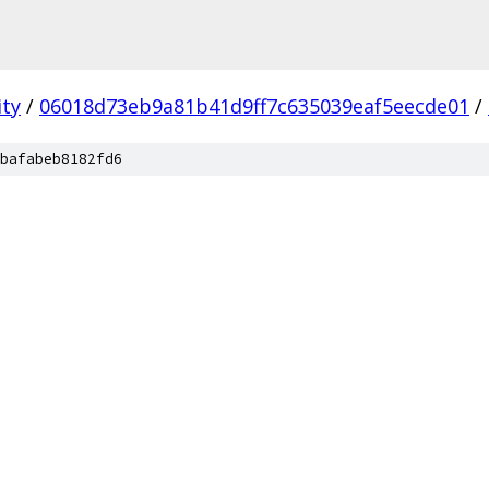
ity
/
06018d73eb9a81b41d9ff7c635039eaf5eecde01
/
bafabeb8182fd6