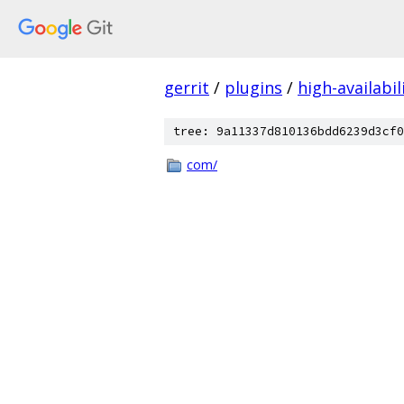
gerrit
/
plugins
/
high-availabil
tree: 9a11337d810136bdd6239d3cf0
com/