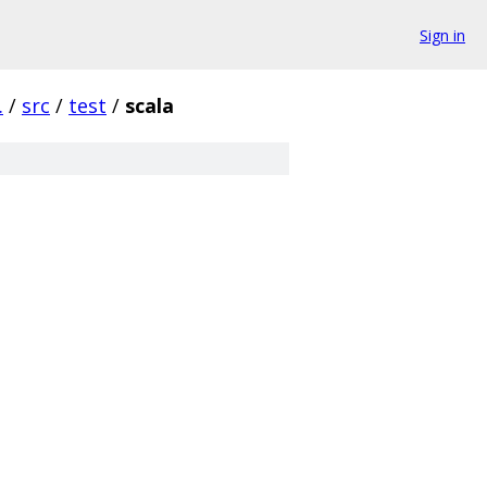
Sign in
.
/
src
/
test
/
scala