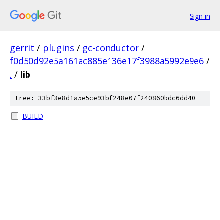
Sign in
gerrit
/
plugins
/
gc-conductor
/
f0d50d92e5a161ac885e136e17f3988a5992e9e6
/
.
/
lib
tree: 33bf3e8d1a5e5ce93bf248e07f240860bdc6dd40
BUILD