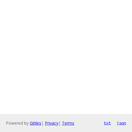
Powered by
Gitiles
|
Privacy
|
Terms
txt
json