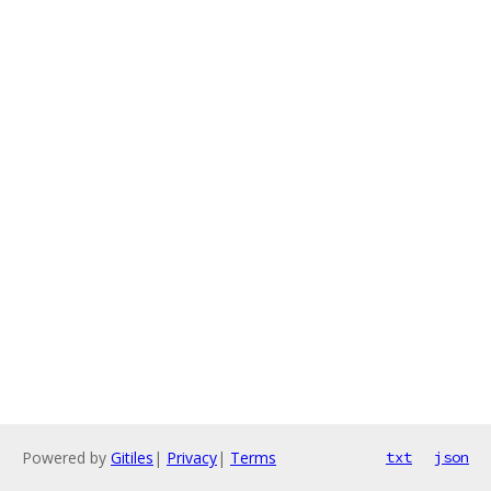
Powered by
Gitiles
|
Privacy
|
Terms
txt
json