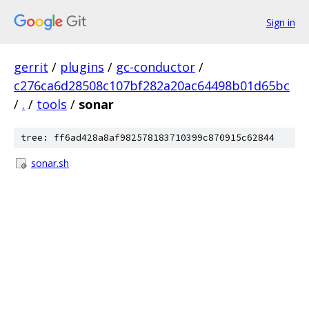
Sign in
gerrit
/
plugins
/
gc-conductor
/
c276ca6d28508c107bf282a20ac64498b01d65bc
/
.
/
tools
/
sonar
tree: ff6ad428a8af982578183710399c870915c62844
sonar.sh