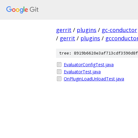
gerrit
/
plugins
/
gc-conductor
/
gerrit
/
plugins
/
gcconducto
tree: 8919b6620e3af713cdf3590d8f
EvaluatorConfigTest.java
EvaluatorTest.java
OnPluginLoadUnloadTest.java