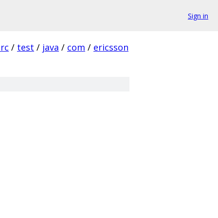
Sign in
src
/
test
/
java
/
com
/
ericsson