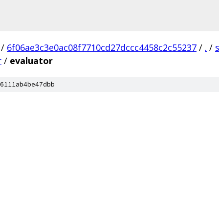
/
6f06ae3c3e0ac08f7710cd27dccc4458c2c55237
/
.
/
r
/
evaluator
6111ab4be47dbb