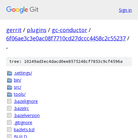
Sign in
gerrit
/
plugins
/
gc-conductor
/
6f06ae3c3e0ac08f7710cd27dccc4458c2c55237
/
.
tree: 10249ad3ec4dacd0ee8575248cf7853c9cf4596a
.settings/
bin/
src/
tools/
.bazelignore
.bazelrc
.bazelversion
.gitignore
bazlets.bzl
BUILD