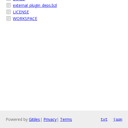
external_plugin_deps.bzl
LICENSE
WORKSPACE
Powered by
Gitiles
|
Privacy
|
Terms
txt
json