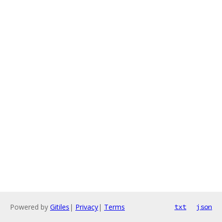
Powered by
Gitiles
|
Privacy
|
Terms
txt
json