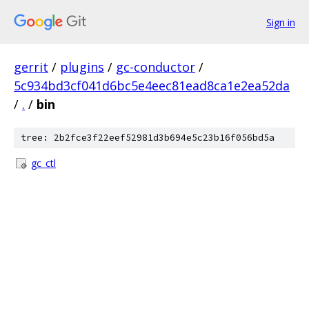
Sign in
gerrit
/
plugins
/
gc-conductor
/
5c934bd3cf041d6bc5e4eec81ead8ca1e2ea52da
/
.
/
bin
tree: 2b2fce3f22eef52981d3b694e5c23b16f056bd5a
gc_ctl