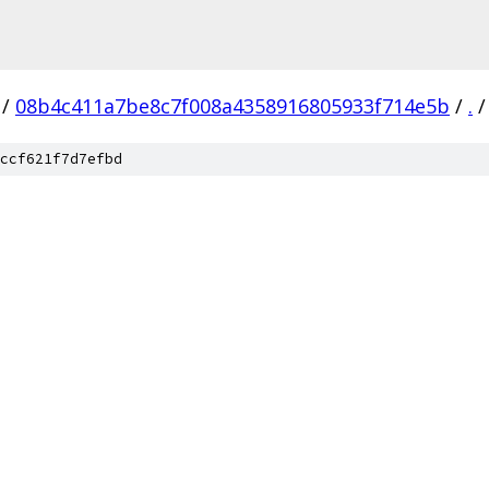
/
08b4c411a7be8c7f008a4358916805933f714e5b
/
.
/
ccf621f7d7efbd