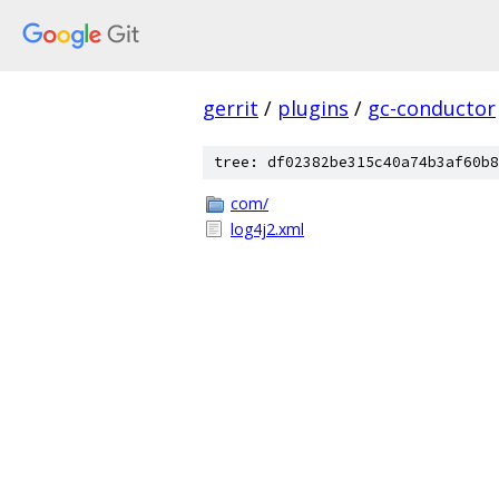
gerrit
/
plugins
/
gc-conductor
tree: df02382be315c40a74b3af60b8
com/
log4j2.xml