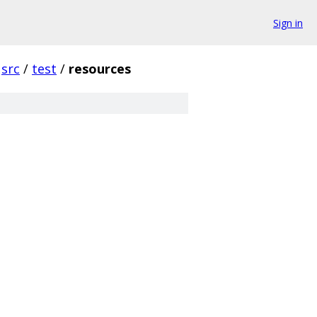
Sign in
src
/
test
/
resources