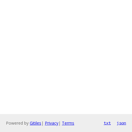
Powered by
Gitiles
|
Privacy
|
Terms
txt
json