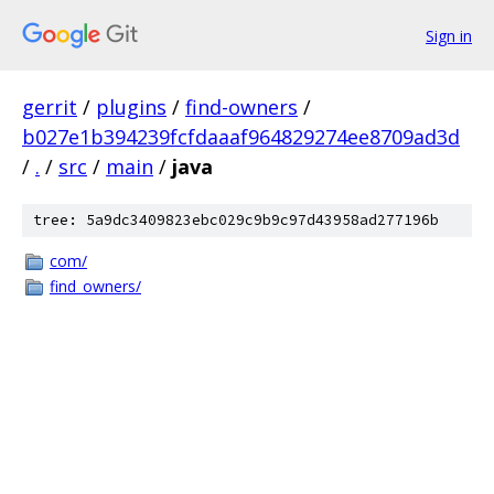
Sign in
gerrit
/
plugins
/
find-owners
/
b027e1b394239fcfdaaaf964829274ee8709ad3d
/
.
/
src
/
main
/
java
tree: 5a9dc3409823ebc029c9b9c97d43958ad277196b
com/
find_owners/