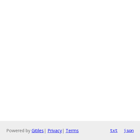
Powered by
Gitiles
|
Privacy
|
Terms
txt
json