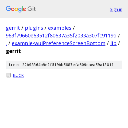
Sign in
gerrit
/
plugins
/
examples
/
963f79660e63512f80637a35f2033a307fc9119d
/
.
/
example-wuiPreferenceScreenBottom
/
lib
/
gerrit
tree: 22b98364b9e2f519bb5687efa609eaea59a13011
BUCK