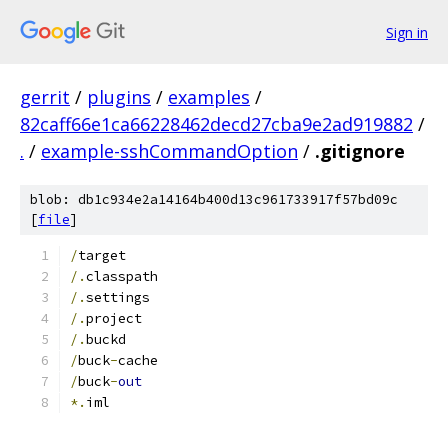
Sign in
gerrit
/
plugins
/
examples
/
82caff66e1ca66228462decd27cba9e2ad919882
/
.
/
example-sshCommandOption
/
.gitignore
blob: db1c934e2a14164b400d13c961733917f57bd09c
[
file
]
/
target
/.
classpath
/.
settings
/.
project
/.
buckd
/
buck
-
cache
/
buck
-
out
*.
iml