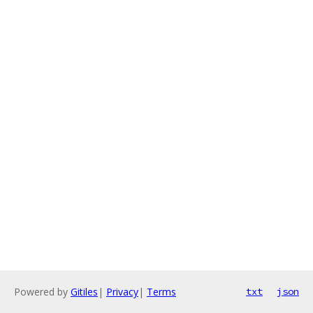
Powered by
Gitiles
|
Privacy
|
Terms
txt
json