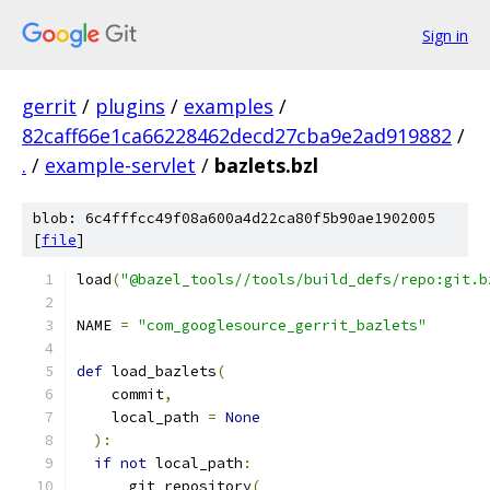
Sign in
gerrit
/
plugins
/
examples
/
82caff66e1ca66228462decd27cba9e2ad919882
/
.
/
example-servlet
/
bazlets.bzl
blob: 6c4fffcc49f08a600a4d22ca80f5b90ae1902005
[
file
]
load
(
"@bazel_tools//tools/build_defs/repo:git.b
NAME 
=
"com_googlesource_gerrit_bazlets"
def
 load_bazlets
(
    commit
,
    local_path 
=
None
):
if
not
 local_path
:
      git_repository
(