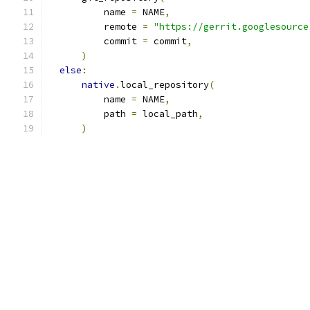
          name 
=
 NAME
,
          remote 
=
"https://gerrit.googlesource
          commit 
=
 commit
,
)
else
:
native
.
local_repository
(
          name 
=
 NAME
,
          path 
=
 local_path
,
)