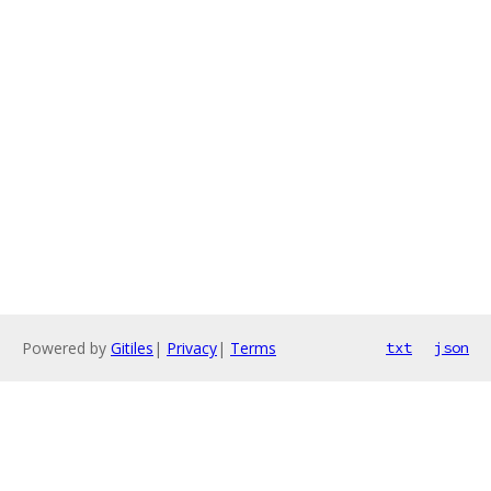
Powered by
Gitiles
|
Privacy
|
Terms
txt
json